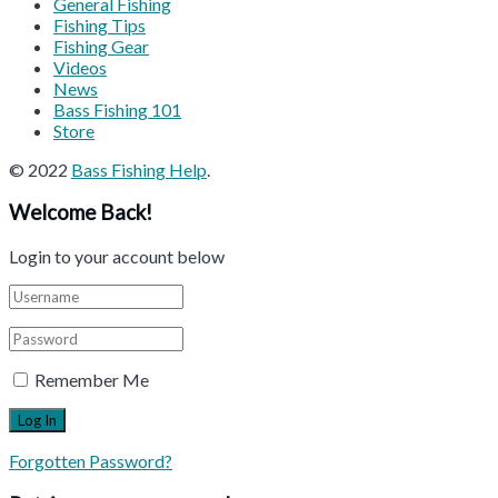
General Fishing
Fishing Tips
Fishing Gear
Videos
News
Bass Fishing 101
Store
© 2022
Bass Fishing Help
.
Welcome Back!
Login to your account below
Remember Me
Forgotten Password?