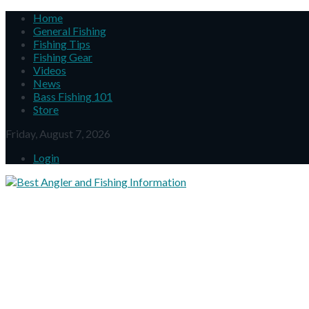
Home
General Fishing
Fishing Tips
Fishing Gear
Videos
News
Bass Fishing 101
Store
Friday, August 7, 2026
Login