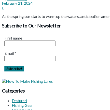
February 21, 2024
0
As the spring sun starts to warm up the waters, anticipation among
Subscribe to Our Newsletter
First name
Email
*
Categories
Featured
Fishing Gear
Fishing Tips