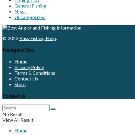
General Fishing
News
Uncategorized
© 2022
Bass Fishing Help
.
Navigate Site
Home
Privacy Policy
Terms & Conditions
Contact Us
Store
Follow Us
No Result
View All Result
Home