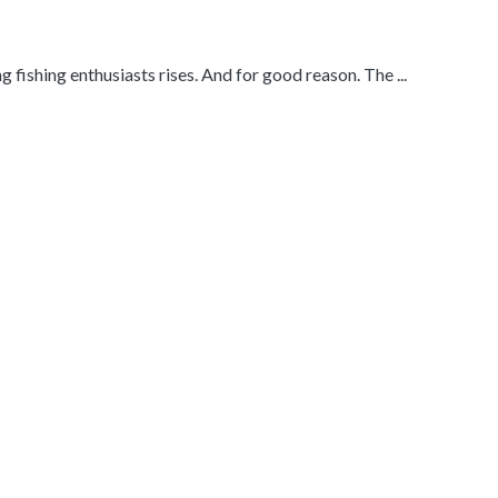
 fishing enthusiasts rises. And for good reason. The ...