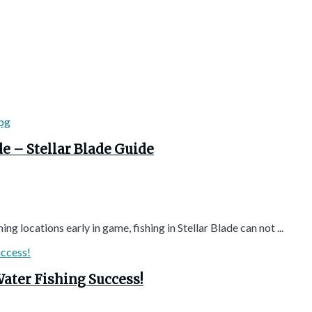
de – Stellar Blade Guide
 locations early in game, fishing in Stellar Blade can not ...
ater Fishing Success!