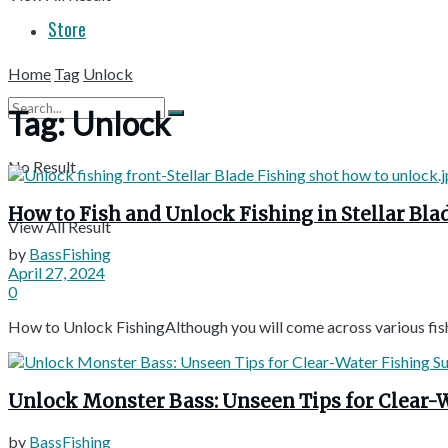
Store
Home
Tag
Unlock
Tag:
Unlock
No Result
How to Fish and Unlock Fishing in Stellar Bla
View All Result
by
BassFishing
April 27, 2024
0
How to Unlock FishingAlthough you will come across various fishing
Unlock Monster Bass: Unseen Tips for Clear-W
by
BassFishing