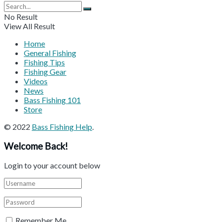
No Result
View All Result
Home
General Fishing
Fishing Tips
Fishing Gear
Videos
News
Bass Fishing 101
Store
© 2022
Bass Fishing Help
.
Welcome Back!
Login to your account below
Remember Me