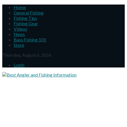
Home
General Fishing
Fishing Tips
Fishing Gear
Videos
News
Bass Fishing 101
Store
Thursday, August 6, 2026
Login