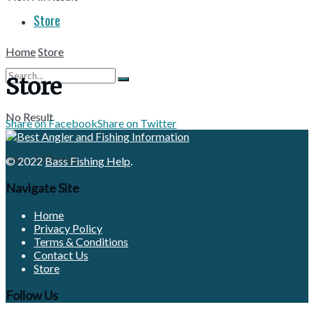
Store
Home
Store
Store
No Result
Share on Facebook
Share on Twitter
View All Result
© 2022
Bass Fishing Help
.
Navigate Site
Home
Privacy Policy
Terms & Conditions
Contact Us
Store
Follow Us