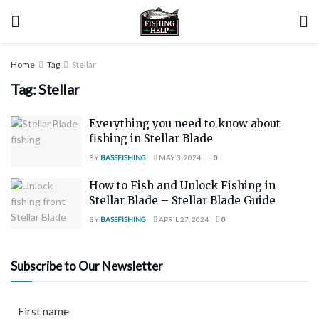
Home
Tag
Stellar
Tag:
Stellar
Everything you need to know about
fishing in Stellar Blade
BY
BASSFISHING
MAY 3, 2024
0
How to Fish and Unlock Fishing in
Stellar Blade – Stellar Blade Guide
BY
BASSFISHING
APRIL 27, 2024
0
Subscribe to Our Newsletter
First name