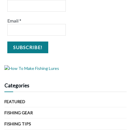
Email
*
Categories
FEATURED
FISHING GEAR
FISHING TIPS