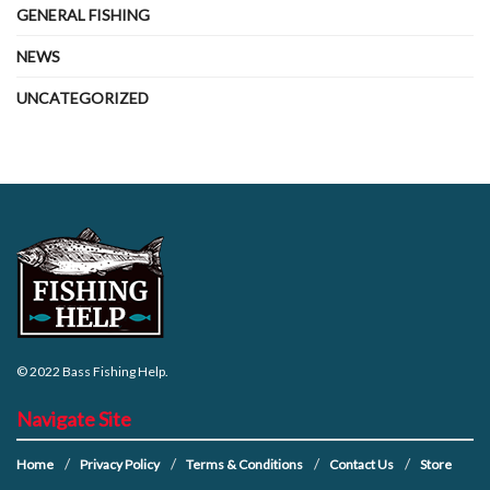
GENERAL FISHING
NEWS
UNCATEGORIZED
© 2022
Bass Fishing Help
.
Navigate Site
Home
Privacy Policy
Terms & Conditions
Contact Us
Store