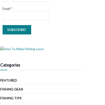
Email
*
Categories
FEATURED
FISHING GEAR
FISHING TIPS