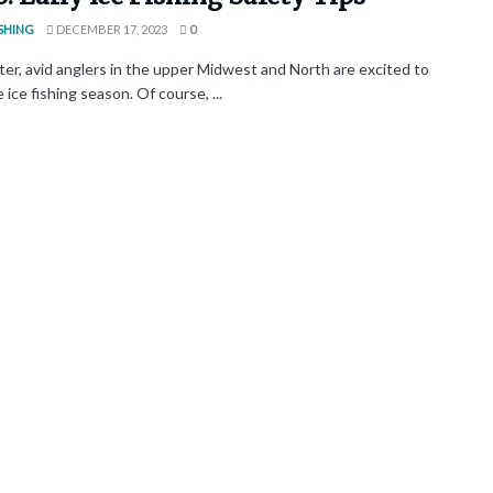
SHING
DECEMBER 17, 2023
0
ter, avid anglers in the upper Midwest and North are excited to
 ice fishing season. Of course, ...