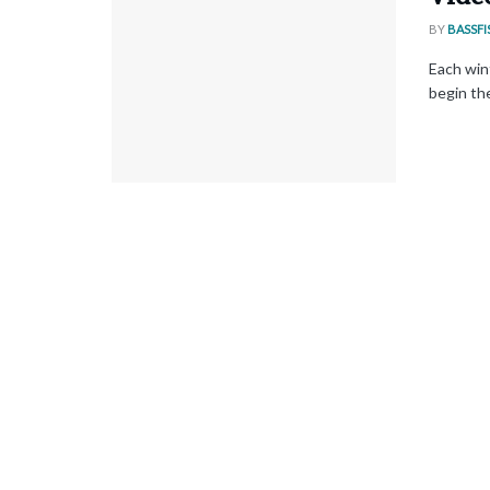
BY
BASSFI
Each win
begin the