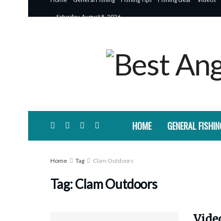
Saturday, August 8, 2026
HOME
GENERAL FISHIN
Home
Tag
Clam Outdoors
Tag:
Clam Outdoors
Video