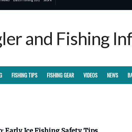
G
FISHING TIPS
FISHING GEAR
VIDEOS
NEWS
BA
: Early Ice Fishing Safety Tips