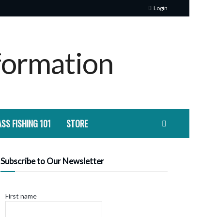
Login
SS FISHING 101
STORE
Subscribe to Our Newsletter
First name