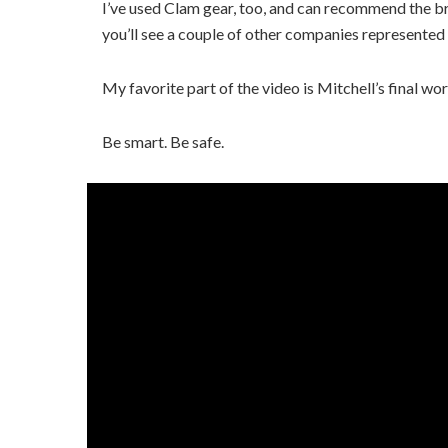
I’ve used Clam gear, too, and can recommend the br
you’ll see a couple of other companies represented 
My favorite part of the video is Mitchell’s final wor
Be smart. Be safe.