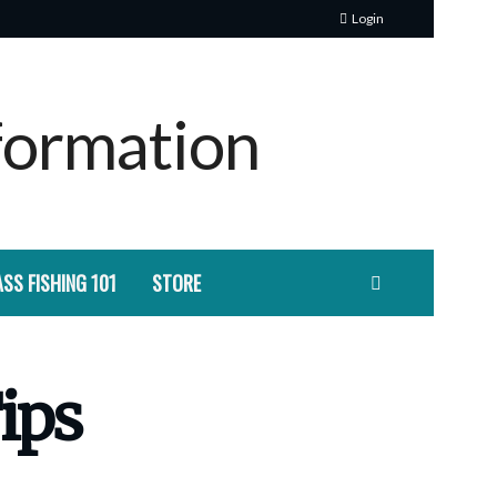
Login
SS FISHING 101
STORE
Tips