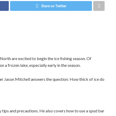
Share on Twitter
North are excited to begin the ice fishing season. Of
n a frozen lake, especially early in the season.
er Jason Mitchell answers the question: How thick of ice do
y tips and precautions. He also covers how to use a spud bar