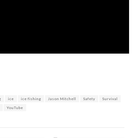
g
ice
ice fishing
Jason Mitchell
Safety
Survival
YouTube