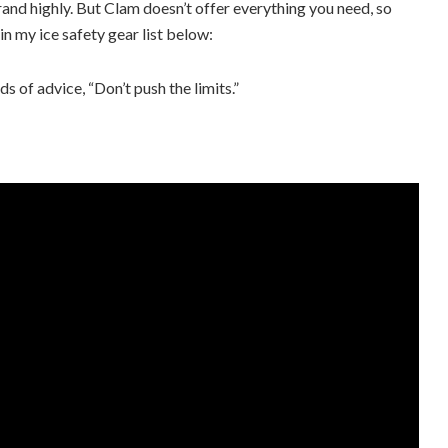
and highly. But Clam doesn’t offer everything you need, so
in my ice safety gear list below:
ds of advice, “Don’t push the limits.”