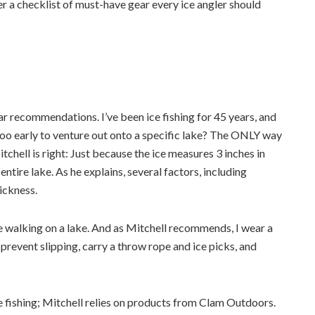
er a checklist of must-have gear every ice angler should
ar recommendations. I’ve been ice fishing for 45 years, and
 too early to venture out onto a specific lake? The ONLY way
tchell is right: Just because the ice measures 3 inches in
 entire lake. As he explains, several factors, including
ickness.
ore walking on a lake. And as Mitchell recommends, I wear a
prevent slipping, carry a throw rope and ice picks, and
e fishing; Mitchell relies on products from Clam Outdoors.