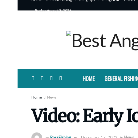
Friday, August 7, 2026
HOME
GENERAL FISHIN
Home
News
Video: Early I
by
BassFishing
December 17, 2023
in
News