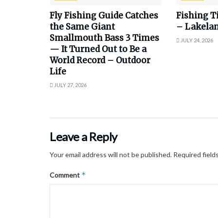
Fly Fishing Guide Catches
Fishing T
the Same Giant
– Lakela
Smallmouth Bass 3 Times
JULY 24, 2026
— It Turned Out to Be a
World Record – Outdoor
Life
JULY 27, 2026
Leave a Reply
Your email address will not be published.
Required field
*
Comment