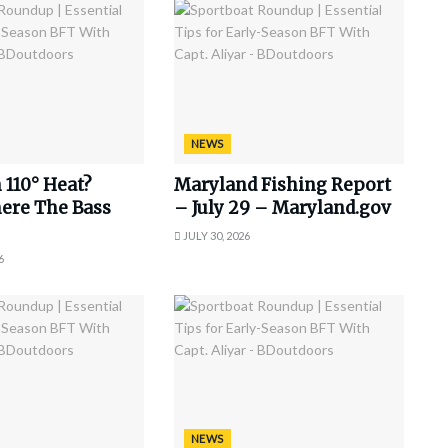
NEWS
 110° Heat?
Maryland Fishing Report
ere The Bass
– July 29 – Maryland.gov
JULY 30, 2026
6
NEWS