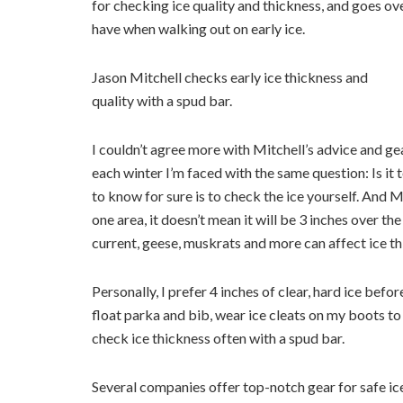
for checking ice quality and thickness, and goes ov
have when walking out on early ice.
Jason Mitchell checks early ice thickness and
quality with a spud bar.
I couldn’t agree more with Mitchell’s advice and ge
each winter I’m faced with the same question: Is it
to know for sure is to check the ice yourself. And Mi
one area, it doesn’t mean it will be 3 inches over the
current, geese, muskrats and more can affect ice th
Personally, I prefer 4 inches of clear, hard ice bef
float parka and bib, wear ice cleats on my boots to 
check ice thickness often with a spud bar.
Several companies offer top-notch gear for safe ic