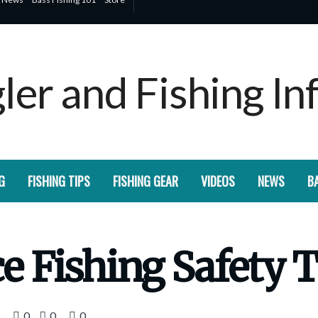
G
FISHING TIPS
FISHING GEAR
VIDEOS
NEWS
BA
ce Fishing Safety 
0
0
0