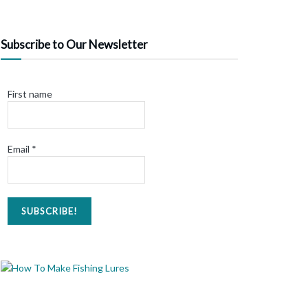
Subscribe to Our Newsletter
First name
Email
*