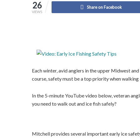
26
Share on Facebook
VIEWS
Each winter, avid anglers in the upper Midwest and 
course, safety must be a top priority when walking o
In the 5-minute YouTube video below, veteran angl
you need to walk out and ice fish safely?
Mitchell provides several important early ice safet