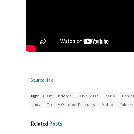
Source link
Tags:
Clam Outdoors
Dave Maas
early
fishin
tips
Trophy Outdoor Products
Video
Yaktrax
Related
Posts