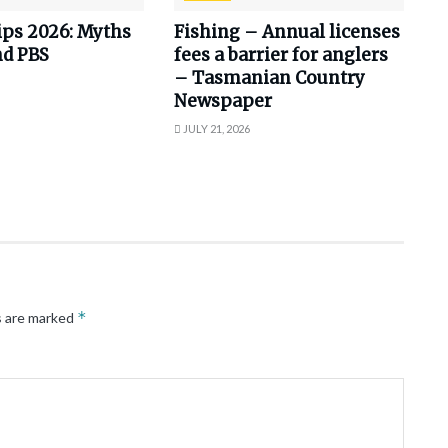
ips 2026: Myths
Fishing – Annual licenses
nd PBS
fees a barrier for anglers
– Tasmanian Country
Newspaper
JULY 21, 2026
*
s are marked