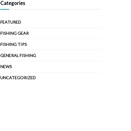
Categories
FEATURED
FISHING GEAR
FISHING TIPS
GENERAL FISHING
NEWS
UNCATEGORIZED