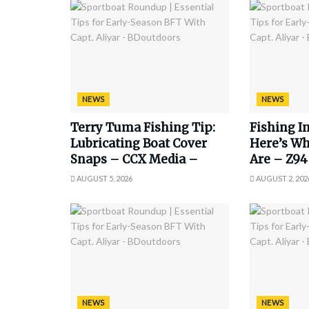
NEWS
NEWS
Terry Tuma Fishing Tip:
Fishing In
Lubricating Boat Cover
Here’s Wh
Snaps – CCX Media –
Are – Z94
AUGUST 5, 2026
AUGUST 2, 202
NEWS
NEWS