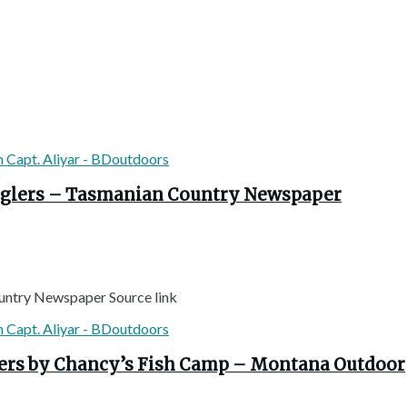
 anglers – Tasmanian Country Newspaper
Country Newspaper Source link
lers by Chancy’s Fish Camp – Montana Outdoor