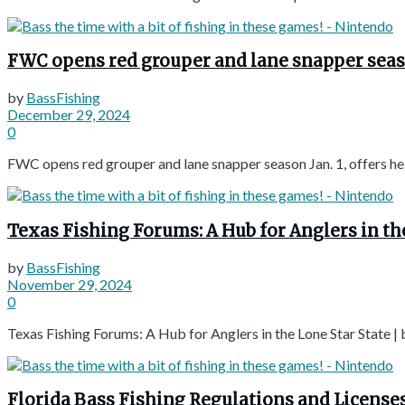
FWC opens red grouper and lane snapper season 
by
BassFishing
December 29, 2024
0
FWC opens red grouper and lane snapper season Jan. 1, offers hel
Texas Fishing Forums: A Hub for Anglers in th
by
BassFishing
November 29, 2024
0
Texas Fishing Forums: A Hub for Anglers in the Lone Star State |
Florida Bass Fishing Regulations and Licenses