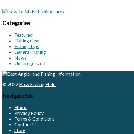
Categories
Featured
Fishing Gear
Fishing Tips
General Fishing
News
Uncategorized
© 2022
Bass Fishing Help
.
Navigate Site
Home
Privacy Policy
Terms & Conditions
Contact Us
Store