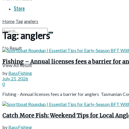
Store
Home
Tag
anglers
Tag:
anglers
No Result
Fishing – Annual licenses fees a barrier for
View All Result
by
BassFishing
July 21, 2026
0
Fishing - Annual licenses fees a barrier for anglers Tasmanian 
Catch More Fish: Weekend Tips for Local Ang
by
BassFishing