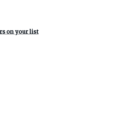
rs on your list