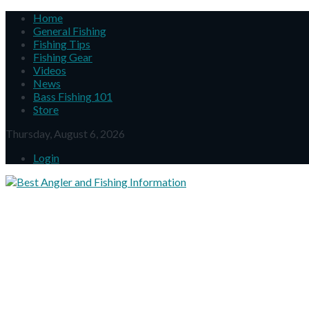
Home
General Fishing
Fishing Tips
Fishing Gear
Videos
News
Bass Fishing 101
Store
Thursday, August 6, 2026
Login