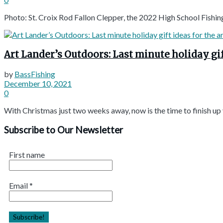
Photo: St. Croix Rod Fallon Clepper, the 2022 High School Fishin
Art Lander’s Outdoors: Last minute holiday gif
by
BassFishing
December 10, 2021
0
With Christmas just two weeks away, now is the time to finish up yo
Subscribe to Our Newsletter
First name
Email
*