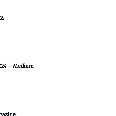
cs
 2024 – Medium
agazine