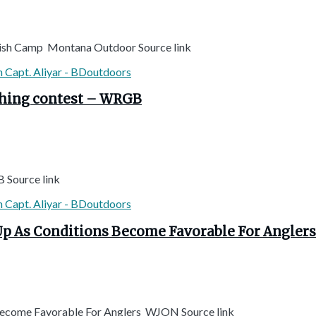
Fish Camp Montana Outdoor Source link
ishing contest – WRGB
B Source link
 Up As Conditions Become Favorable For Angler
 Become Favorable For Anglers WJON Source link