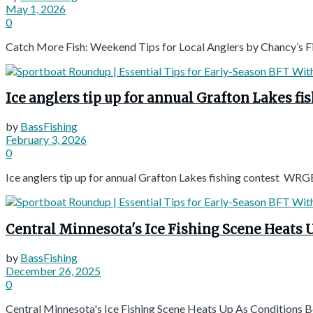
May 1, 2026
0
Catch More Fish: Weekend Tips for Local Anglers by Chancy’s 
Ice anglers tip up for annual Grafton Lakes f
by
BassFishing
February 3, 2026
0
Ice anglers tip up for annual Grafton Lakes fishing contest WRG
Central Minnesota's Ice Fishing Scene Heats
by
BassFishing
December 26, 2025
0
Central Minnesota's Ice Fishing Scene Heats Up As Conditions