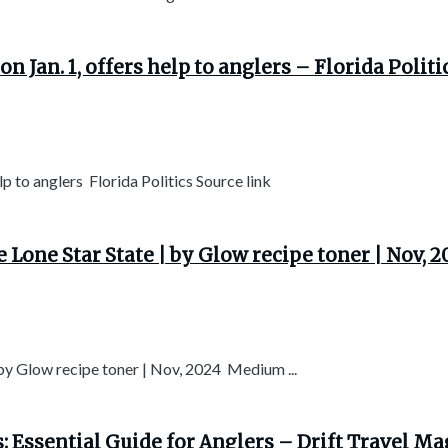
Jan. 1, offers help to anglers – Florida Politi
p to anglers Florida Politics Source link
e Lone Star State | by Glow recipe toner | Nov,
 by Glow recipe toner | Nov, 2024 Medium ...
: Essential Guide for Anglers – Drift Travel M