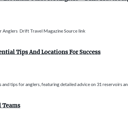
or Anglers Drift Travel Magazine Source link
ential Tips And Locations For Success
and tips for anglers, featuring detailed advice on 31 reservoirs and
ol Teams