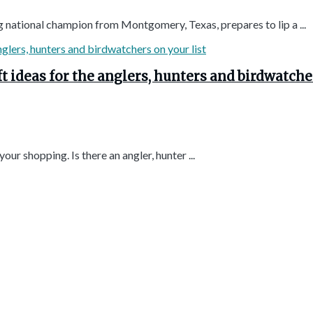
g national champion from Montgomery, Texas, prepares to lip a ...
t ideas for the anglers, hunters and birdwatche
ur shopping. Is there an angler, hunter ...