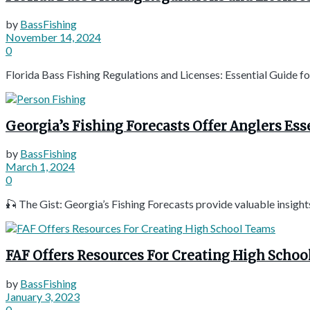
by
BassFishing
November 14, 2024
0
Florida Bass Fishing Regulations and Licenses: Essential Guide f
Georgia’s Fishing Forecasts Offer Anglers Ess
by
BassFishing
March 1, 2024
0
🎣 The Gist: Georgia’s Fishing Forecasts provide valuable insights 
FAF Offers Resources For Creating High Scho
by
BassFishing
January 3, 2023
0