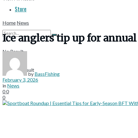
Store
Home
News
Ice anglers tip up for annu
No Result
View All Result
by
BassFishing
February 3, 2026
in
News
0
0
0