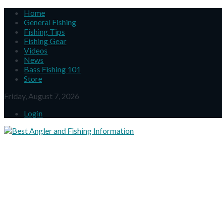
Home
General Fishing
Fishing Tips
Fishing Gear
Videos
News
Bass Fishing 101
Store
Friday, August 7, 2026
Login