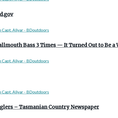
d.gov
llmouth Bass 3 Times — It Turned Out to Be a 
 anglers – Tasmanian Country Newspaper