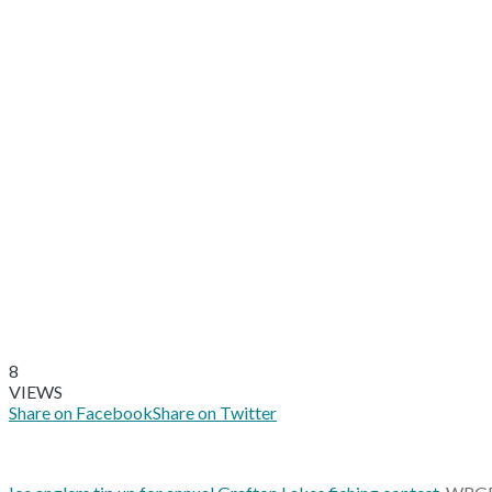
8
VIEWS
Share on Facebook
Share on Twitter