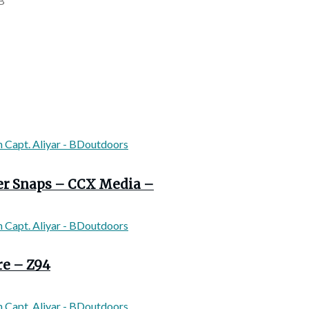
B
ver Snaps – CCX Media –
re – Z94