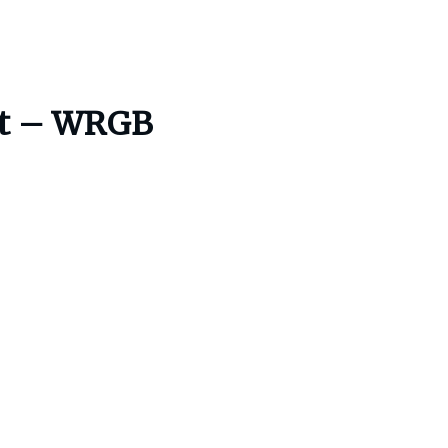
est – WRGB