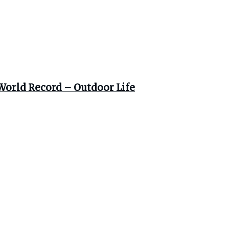
World Record – Outdoor Life