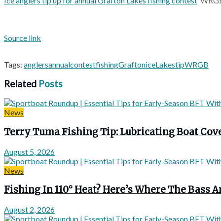
Ice anglers tip up for annual Grafton Lakes fishing contest
WRG
Source link
Tags:
anglers
annual
contest
fishing
Grafton
ice
Lakes
tip
WRGB
Related
Posts
News
Terry Tuma Fishing Tip: Lubricating Boat Co
August 5, 2026
News
Fishing In 110° Heat? Here’s Where The Bass A
August 2, 2026