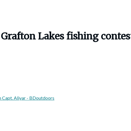
al Grafton Lakes fishing cont