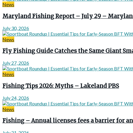
News
Maryland Fishing Report – July 29 – Marylan
July 30, 2026
News
Fly Fishing Guide Catches the Same Giant Sma
July 27, 2026
News
Fishing Tips 2026: Myths – Lakeland PBS
July 24, 2026
News
Fishing – Annual licenses fees a barrier for
July 21, 2026