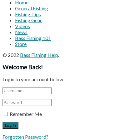
Home
General Fishing
Fishing Tips
Fishing Gear
Videos
News
Bass Fishing 101
Store
© 2022
Bass Fishing Help
.
Welcome Back!
Login to your account below
Remember Me
Forgotten Password?