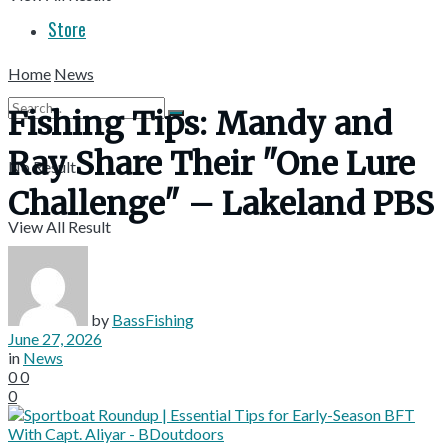
Store
Home
News
Fishing Tips: Mandy and
Ray Share Their "One Lure
No Result
Challenge" – Lakeland PBS
View All Result
by
BassFishing
June 27, 2026
in
News
0
0
0