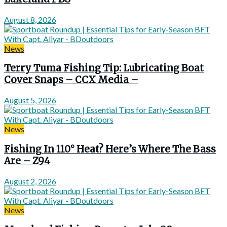
August 8, 2026
News
Terry Tuma Fishing Tip: Lubricating Boat
Cover Snaps – CCX Media –
August 5, 2026
News
Fishing In 110° Heat? Here’s Where The Bass
Are – Z94
August 2, 2026
News