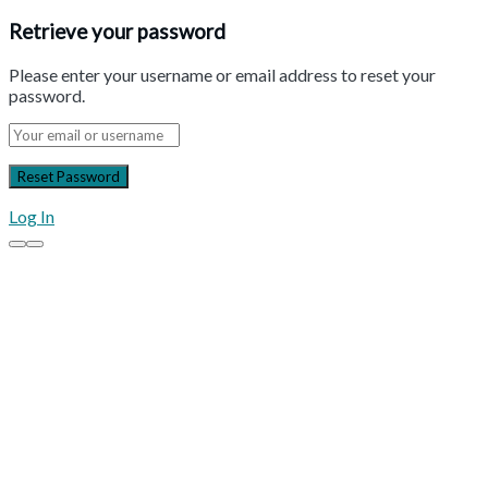
Retrieve your password
Please enter your username or email address to reset your
password.
Log In