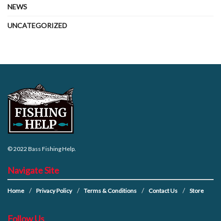
NEWS
UNCATEGORIZED
© 2022
Bass Fishing Help
.
Navigate Site
Home
Privacy Policy
Terms & Conditions
Contact Us
Store
Follow Us