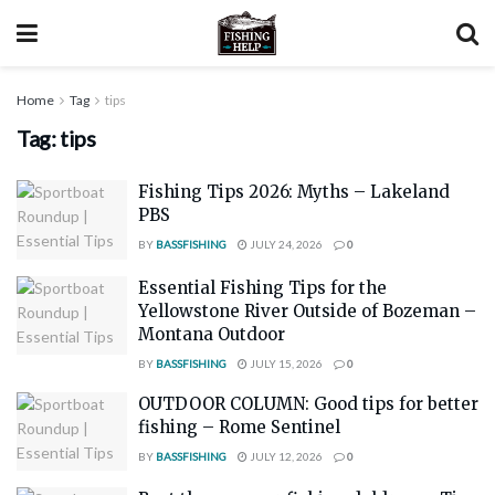
Home
Tag
tips
Tag:
tips
Fishing Tips 2026: Myths – Lakeland
PBS
BY
BASSFISHING
JULY 24, 2026
0
Essential Fishing Tips for the
Yellowstone River Outside of Bozeman –
Montana Outdoor
BY
BASSFISHING
JULY 15, 2026
0
OUTDOOR COLUMN: Good tips for better
fishing – Rome Sentinel
BY
BASSFISHING
JULY 12, 2026
0