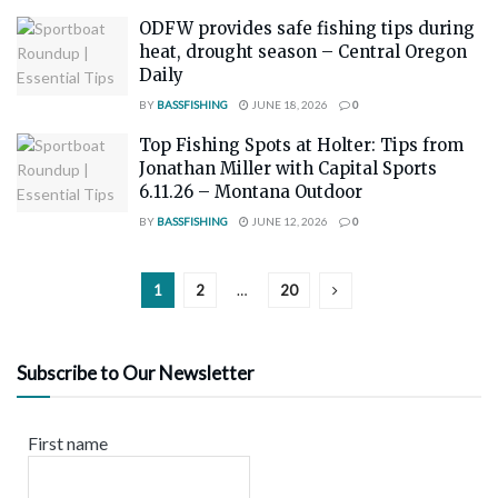
ODFW provides safe fishing tips during
heat, drought season – Central Oregon
Daily
BY
BASSFISHING
JUNE 18, 2026
0
Top Fishing Spots at Holter: Tips from
Jonathan Miller with Capital Sports
6.11.26 – Montana Outdoor
BY
BASSFISHING
JUNE 12, 2026
0
1
2
…
20
Subscribe to Our Newsletter
First name