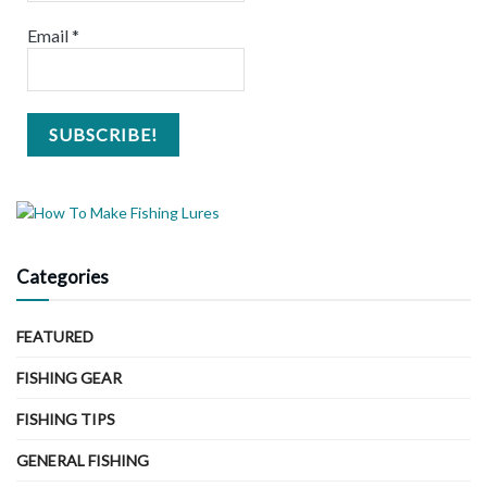
Email
*
Categories
FEATURED
FISHING GEAR
FISHING TIPS
GENERAL FISHING