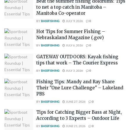
Beat the summer fishing doldrums: Tips
to net a top catch in Manitoba –
Manitoba Co-operator
BY
BASSFISHING
JULY 9, 2026
0
Hot Tips for Summer Fishing –
Nebraskaland Magazine (.gov)
BY
BASSFISHING
JULY 6, 2026
0
GATEWAY OUTDOORS: Kayak fishing
tips that work – The Courier Express
BY
BASSFISHING
JULY 3, 2026
0
Fishing Tips: Mandy and Ray Share
Their "One Lure Challenge" – Lakeland
PBS
BY
BASSFISHING
JUNE 27, 2026
0
Tips for Catching Bigger Bass at Night,
According to 3 Experts – Outdoor Life
BY
BASSFISHING
JUNE 21, 2026
0