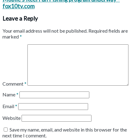
fox10tv.com
Leave a Reply
Your email address will not be published.
Required fields are
marked
*
Comment
*
Name
*
Email
*
Website
Save my name, email, and website in this browser for the
next time I comment.