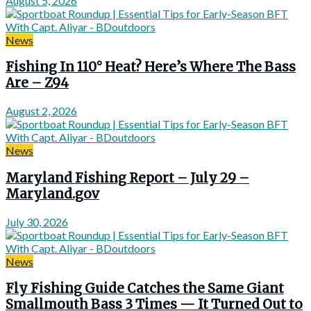
August 5, 2026
News
Fishing In 110° Heat? Here’s Where The Bass
Are – Z94
August 2, 2026
News
Maryland Fishing Report – July 29 –
Maryland.gov
July 30, 2026
News
Fly Fishing Guide Catches the Same Giant
Smallmouth Bass 3 Times — It Turned Out to