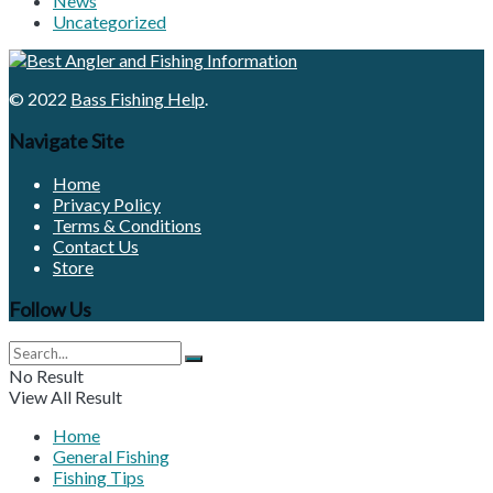
News
Uncategorized
© 2022
Bass Fishing Help
.
Navigate Site
Home
Privacy Policy
Terms & Conditions
Contact Us
Store
Follow Us
No Result
View All Result
Home
General Fishing
Fishing Tips