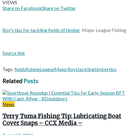
VIEWS
Share on Facebook
Share on Twitter
Roy’s tips for tackling fields of timber
Major League Fishing
Source link
Tags:
fields
fishing
League
Major
Roys
tackling
timber
tips
Related
Posts
News
Terry Tuma Fishing Tip: Lubricating Boat
Cover Snaps – CCX Media –