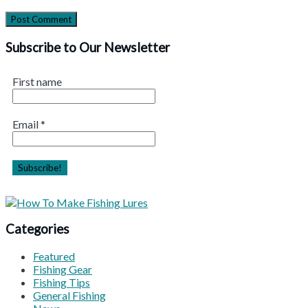
Subscribe to Our Newsletter
First name
Email
*
Categories
Featured
Fishing Gear
Fishing Tips
General Fishing