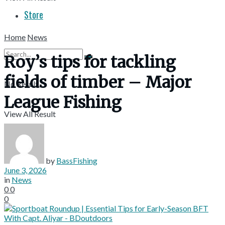
Store
Home
News
Roy’s tips for tackling
fields of timber – Major
No Result
League Fishing
View All Result
by
BassFishing
June 3, 2026
in
News
0
0
0