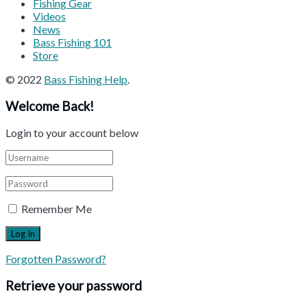
Fishing Gear
Videos
News
Bass Fishing 101
Store
© 2022
Bass Fishing Help
.
Welcome Back!
Login to your account below
Remember Me
Forgotten Password?
Retrieve your password