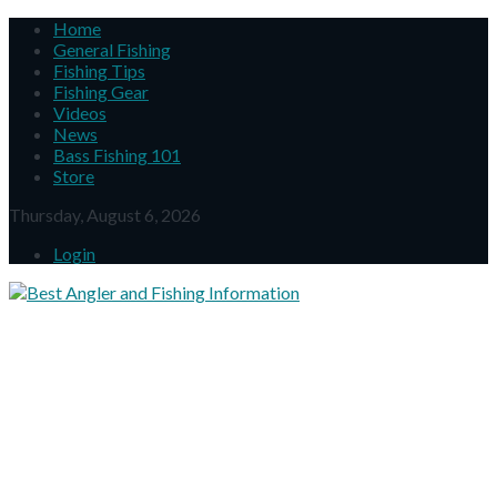
Home
General Fishing
Fishing Tips
Fishing Gear
Videos
News
Bass Fishing 101
Store
Thursday, August 6, 2026
Login