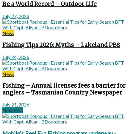
Be a World Record – Outdoor Life
July 27, 2026
News
Fishing Tips 2026: Myths – Lakeland PBS
July 24, 2026
News
Fishing – Annual licenses fees a barrier for
anglers – Tasmanian Country Newspaper
July 21, 2026
Next Post
Mobile’s Reel Fun Fishing program underway -