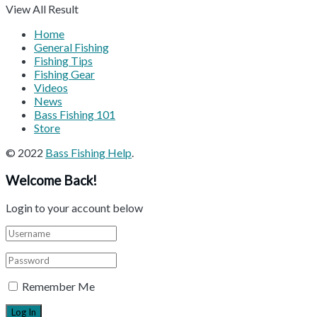
View All Result
Home
General Fishing
Fishing Tips
Fishing Gear
Videos
News
Bass Fishing 101
Store
© 2022
Bass Fishing Help
.
Welcome Back!
Login to your account below
Remember Me