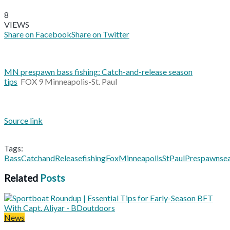
8
VIEWS
Share on Facebook
Share on Twitter
MN prespawn bass fishing: Catch-and-release season
tips
FOX 9 Minneapolis-St. Paul
Source link
Tags:
Bass
CatchandRelease
fishing
Fox
MinneapolisSt
Paul
Prespawn
se
Related
Posts
News