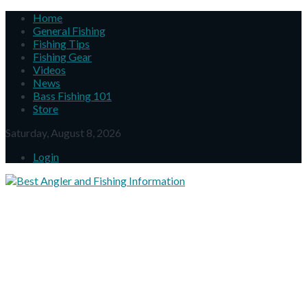
Home
General Fishing
Fishing Tips
Fishing Gear
Videos
News
Bass Fishing 101
Store
Saturday, August 8, 2026
Login