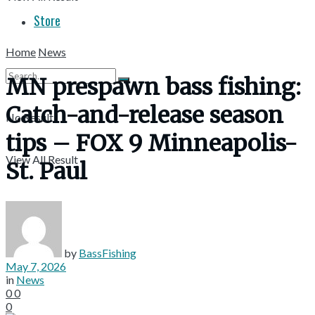
Store
Home
News
MN prespawn bass fishing:
Catch-and-release season
No Result
tips – FOX 9 Minneapolis-
View All Result
St. Paul
by
BassFishing
May 7, 2026
in
News
0
0
0