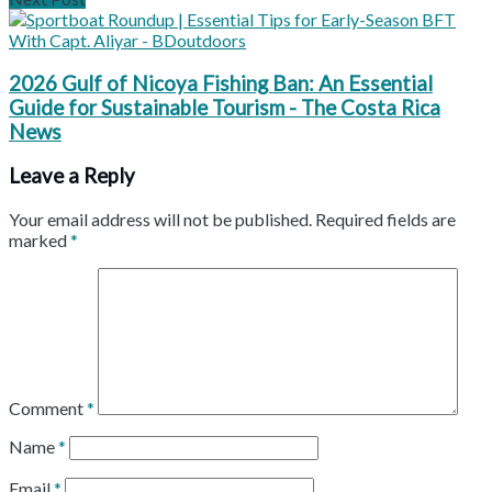
2026 Gulf of Nicoya Fishing Ban: An Essential
Guide for Sustainable Tourism - The Costa Rica
News
Leave a Reply
Your email address will not be published.
Required fields are
marked
*
Comment
*
Name
*
Email
*