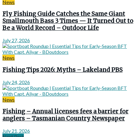
News
Fly Fishing Guide Catches the Same Giant
Smallmouth Bass 3 Times — It Turned Out to
Be a World Record – Outdoor Life
July 27, 2026
News
Fishing Tips 2026: Myths – Lakeland PBS
July 24, 2026
News
Fishing – Annual licenses fees a barrier for
anglers – Tasmanian Country Newspaper
July 21, 2026
Next Post