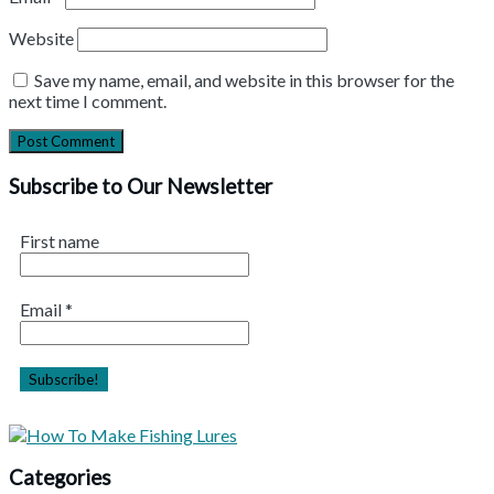
Website
Save my name, email, and website in this browser for the
next time I comment.
Subscribe to Our Newsletter
First name
Email
*
Categories