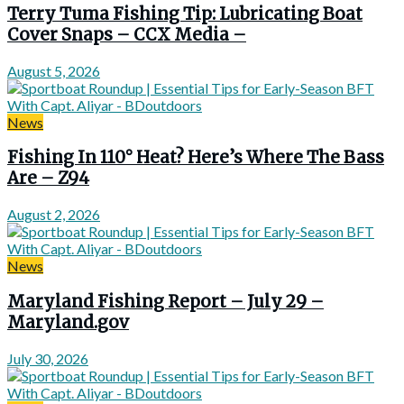
Terry Tuma Fishing Tip: Lubricating Boat
Cover Snaps – CCX Media –
August 5, 2026
News
Fishing In 110° Heat? Here’s Where The Bass
Are – Z94
August 2, 2026
News
Maryland Fishing Report – July 29 –
Maryland.gov
July 30, 2026