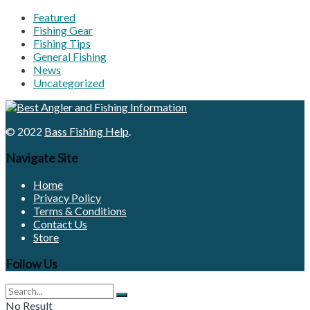
Featured
Fishing Gear
Fishing Tips
General Fishing
News
Uncategorized
© 2022
Bass Fishing Help
.
Navigate Site
Home
Privacy Policy
Terms & Conditions
Contact Us
Store
Follow Us
No Result