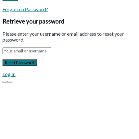
Forgotten Password?
Retrieve your password
Please enter your username or email address to reset your
password.
Log In