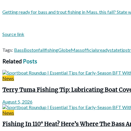
Getting ready for bass and trout fishing in Mass. this fall? State wi
Source link
Tags:
Bass
Boston
fall
fishing
Globe
Mass
officials
ready
state
tips
t
Related
Posts
News
Terry Tuma Fishing Tip: Lubricating Boat Co
August 5, 2026
News
Fishing In 110° Heat? Here’s Where The Bass A