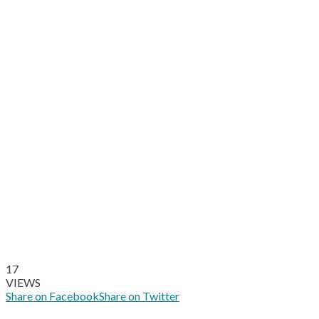
17
VIEWS
Share on Facebook
Share on Twitter