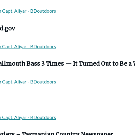
d.gov
llmouth Bass 3 Times — It Turned Out to Be a 
 anglers – Tasmanian Country Newspaper