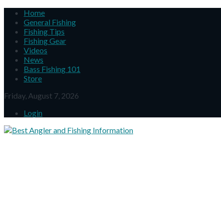
Home
General Fishing
Fishing Tips
Fishing Gear
Videos
News
Bass Fishing 101
Store
Friday, August 7, 2026
Login