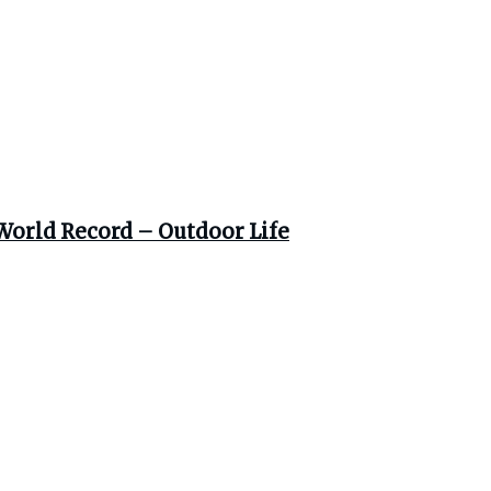
World Record – Outdoor Life