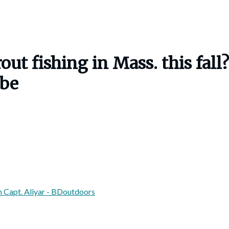
ut fishing in Mass. this fall?
obe