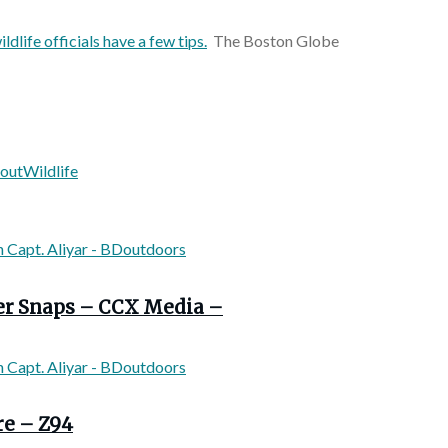
ldlife officials have a few tips.
The Boston Globe
rout
Wildlife
ver Snaps – CCX Media –
re – Z94