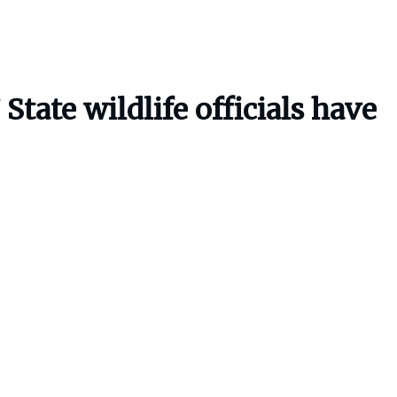
 State wildlife officials have