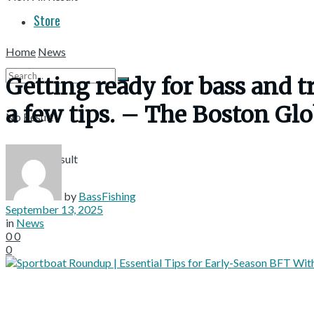
Store
Home
News
Getting ready for bass and tro
a few tips. – The Boston Gl
No Result
View All Result
by
BassFishing
September 13, 2025
in
News
0
0
0