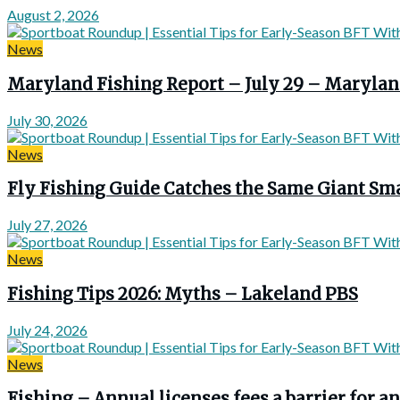
August 2, 2026
News
Maryland Fishing Report – July 29 – Marylan
July 30, 2026
News
Fly Fishing Guide Catches the Same Giant Sma
July 27, 2026
News
Fishing Tips 2026: Myths – Lakeland PBS
July 24, 2026
News
Fishing – Annual licenses fees a barrier for