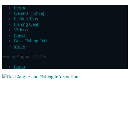
Home
General Fishing
Fishing Tips
Fishing Gear
Videos
News
Bass Fishing 101
Store
Friday, August 7, 2026
Login