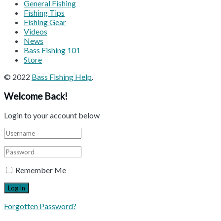
General Fishing
Fishing Tips
Fishing Gear
Videos
News
Bass Fishing 101
Store
© 2022
Bass Fishing Help
.
Welcome Back!
Login to your account below
Remember Me
Forgotten Password?