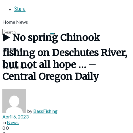
Store
Home
News
▶️ No spring Chinook
No Result
fishing on Deschutes River,
but not all hope … –
View All Result
Central Oregon Daily
by
BassFishing
April 6, 2023
in
News
0
0