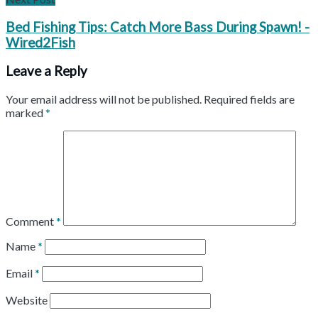
Bed Fishing Tips: Catch More Bass During Spawn! -
Wired2Fish
Leave a Reply
Your email address will not be published.
Required fields are
marked
*
Comment
*
Name
*
Email
*
Website