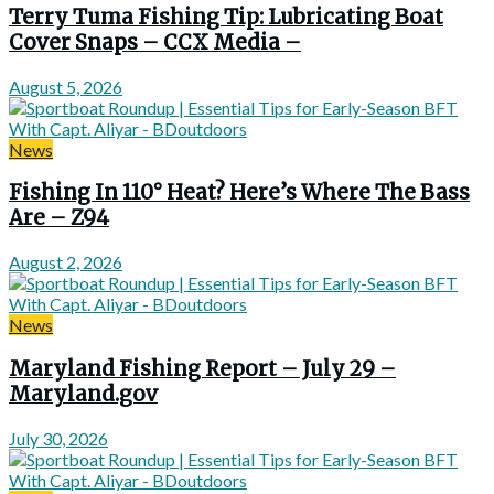
Terry Tuma Fishing Tip: Lubricating Boat
Cover Snaps – CCX Media –
August 5, 2026
News
Fishing In 110° Heat? Here’s Where The Bass
Are – Z94
August 2, 2026
News
Maryland Fishing Report – July 29 –
Maryland.gov
July 30, 2026