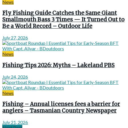
News
Fly Fishing Guide Catches the Same Giant
Smallmouth Bass 3 Times — It Turned Out to
Be a World Record – Outdoor Life
July 27, 2026
News
Fishing Tips 2026: Myths – Lakeland PBS
July 24, 2026
News
Fishing – Annual licenses fees a barrier for
anglers – Tasmanian Country Newspaper
July 21, 2026
Next Post