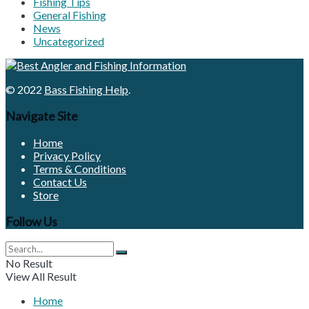
Fishing Tips
General Fishing
News
Uncategorized
© 2022
Bass Fishing Help
.
Navigate Site
Home
Privacy Policy
Terms & Conditions
Contact Us
Store
Follow Us
No Result
View All Result
Home