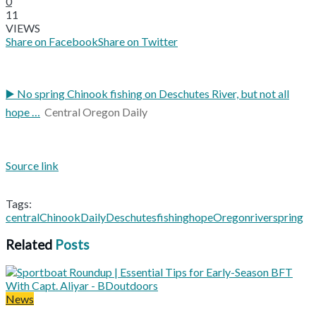
0
11
VIEWS
Share on Facebook
Share on Twitter
▶️ No spring Chinook fishing on Deschutes River, but not all
hope …
Central Oregon Daily
Source link
Tags:
central
Chinook
Daily
Deschutes
fishing
hope
Oregon
river
spring
Related
Posts
News