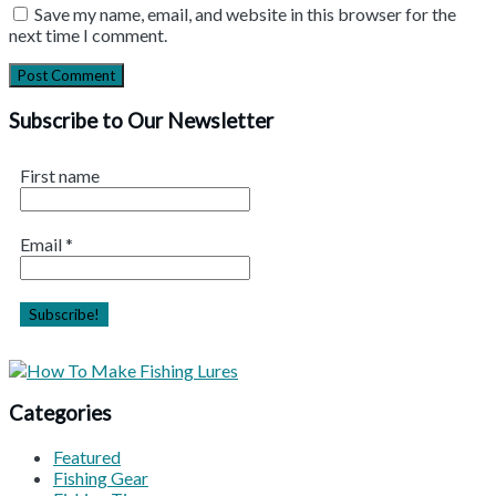
Save my name, email, and website in this browser for the
next time I comment.
Subscribe to Our Newsletter
First name
Email
*
Categories
Featured
Fishing Gear