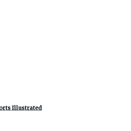
rts Illustrated