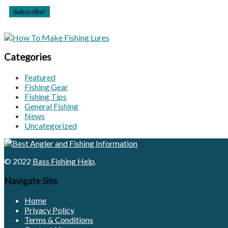
Categories
Featured
Fishing Gear
Fishing Tips
General Fishing
News
Uncategorized
© 2022
Bass Fishing Help
.
Navigate Site
Home
Privacy Policy
Terms & Conditions