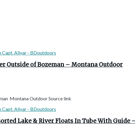
iver Outside of Bozeman – Montana Outdoor
ozeman Montana Outdoor Source link
ssorted Lake & River Floats In Tube With Guid