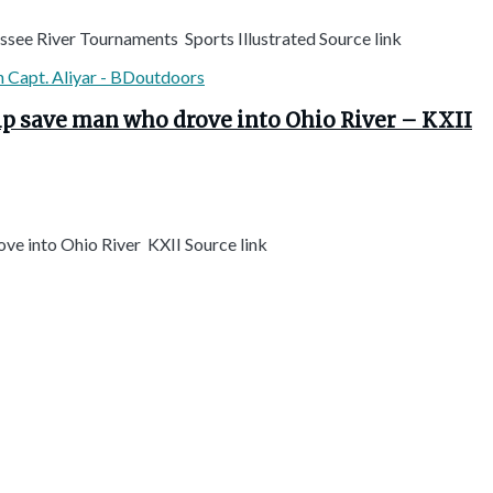
ssee River Tournaments Sports Illustrated Source link
elp save man who drove into Ohio River – KXII
ove into Ohio River KXII Source link