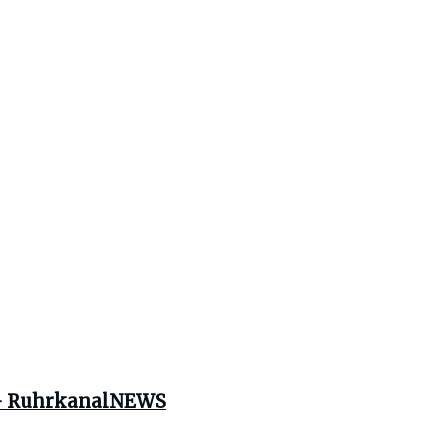
e – RuhrkanalNEWS