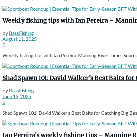
Weekly fishing tips with Ian Pereira – Manni
by
BassFishing
August 11, 2025
0
Weekly fishing tips with Ian Pereira Manning River Times Source
Shad Spawn 101: David Walker’s Best Baits for
by
BassFishing
June 15, 2025
0
Shad Spawn 101: David Walker’s Best Baits for Catching Big Bass
Ian Pereira's weekly fishing tips – Manning 