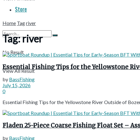
Store
Home
Tag
river
Tag:
river
No Result
Essential Fishing Tips for the Yellowstone R
View All Result
by
BassFishing
July 15, 2026
0
Essential Fishing Tips for the Yellowstone River Outside of B
Fladen 25-Piece Coarse Fishing Float Set – A
by
BassFishing