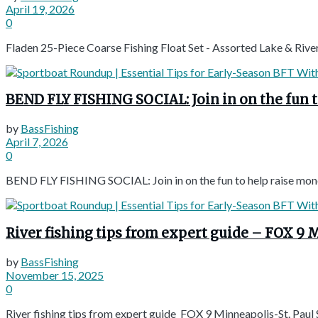
April 19, 2026
0
Fladen 25-Piece Coarse Fishing Float Set - Assorted Lake & Ri
BEND FLY FISHING SOCIAL: Join in on the fun 
by
BassFishing
April 7, 2026
0
BEND FLY FISHING SOCIAL: Join in on the fun to help raise mon
River fishing tips from expert guide – FOX 9 
by
BassFishing
November 15, 2025
0
River fishing tips from expert guide FOX 9 Minneapolis-St. Paul 