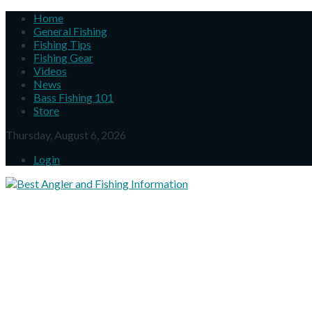
Home
General Fishing
Fishing Tips
Fishing Gear
Videos
News
Bass Fishing 101
Store
Thursday, August 6, 2026
Login