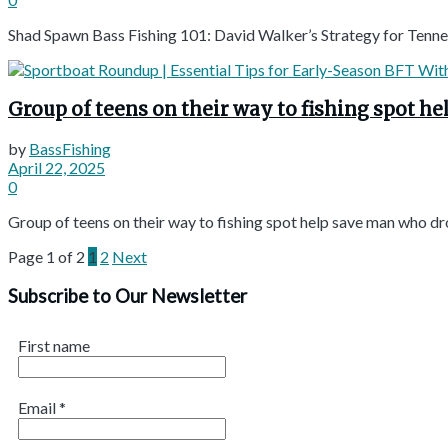
Shad Spawn Bass Fishing 101: David Walker’s Strategy for Tenne
Group of teens on their way to fishing spot h
by
BassFishing
April 22, 2025
0
Group of teens on their way to fishing spot help save man who dr
Page 1 of 2
1
2
Next
Subscribe to Our Newsletter
First name
Email
*