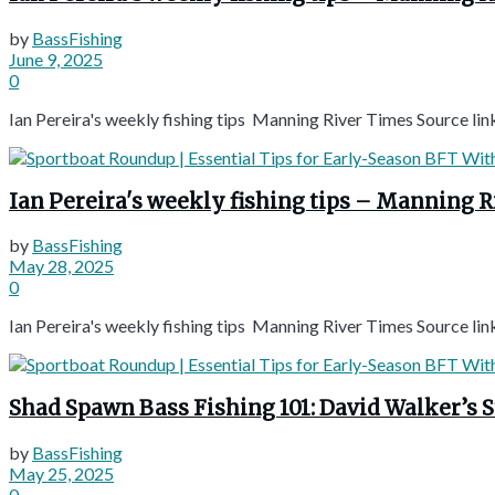
by
BassFishing
June 9, 2025
0
Ian Pereira's weekly fishing tips Manning River Times Source lin
Ian Pereira's weekly fishing tips – Manning 
by
BassFishing
May 28, 2025
0
Ian Pereira's weekly fishing tips Manning River Times Source lin
Shad Spawn Bass Fishing 101: David Walker’s 
by
BassFishing
May 25, 2025
0