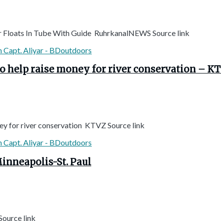
ver Floats In Tube With Guide RuhrkanalNEWS Source link
to help raise money for river conservation – K
ey for river conservation KTVZ Source link
Minneapolis-St. Paul
Source link