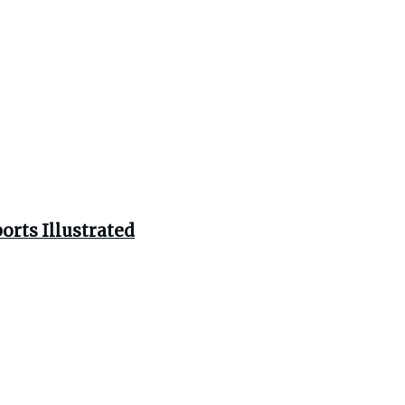
orts Illustrated