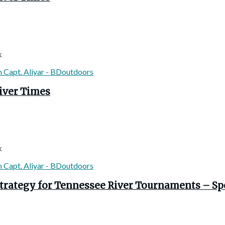
k
River Times
k
Strategy for Tennessee River Tournaments – Spo