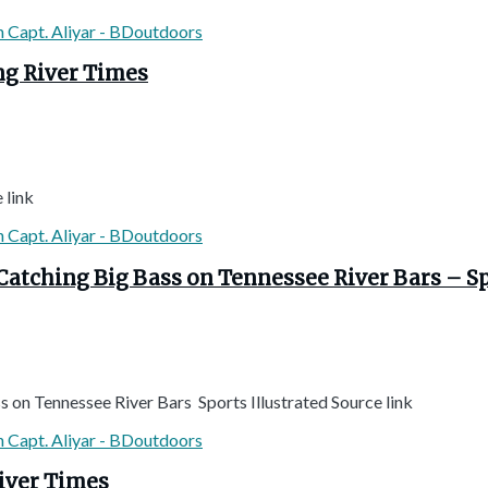
ng River Times
 link
 Catching Big Bass on Tennessee River Bars – Sp
 on Tennessee River Bars Sports Illustrated Source link
River Times