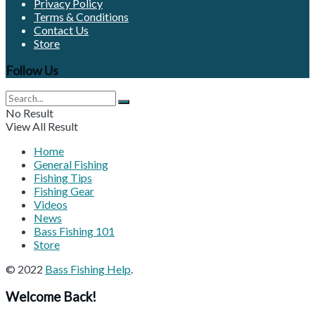
Privacy Policy
Terms & Conditions
Contact Us
Store
Follow Us
No Result
View All Result
Home
General Fishing
Fishing Tips
Fishing Gear
Videos
News
Bass Fishing 101
Store
© 2022
Bass Fishing Help
.
Welcome Back!