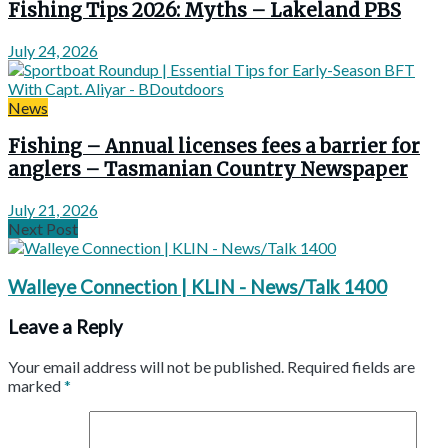
Fishing Tips 2026: Myths – Lakeland PBS
July 24, 2026
News
Fishing – Annual licenses fees a barrier for
anglers – Tasmanian Country Newspaper
July 21, 2026
Next Post
Walleye Connection | KLIN - News/Talk 1400
Leave a Reply
Your email address will not be published.
Required fields are
marked
*