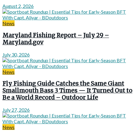
August 2, 2026
News
Maryland Fishing Report – July 29 –
Maryland.gov
July 30, 2026
News
Fly Fishing Guide Catches the Same Giant
Smallmouth Bass 3 Times — It Turned Out to
Be a World Record – Outdoor Life
July 27, 2026
News