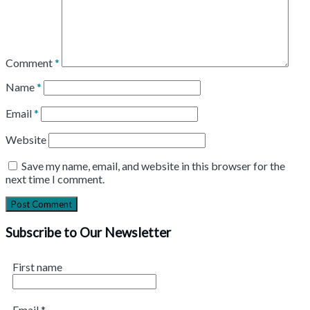
Comment
*
Name
*
Email
*
Website
Save my name, email, and website in this browser for the
next time I comment.
Subscribe to Our Newsletter
First name
Email
*