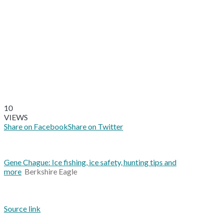
10
VIEWS
Share on Facebook
Share on Twitter
Gene Chague: Ice fishing, ice safety, hunting tips and
more
Berkshire Eagle
Source link