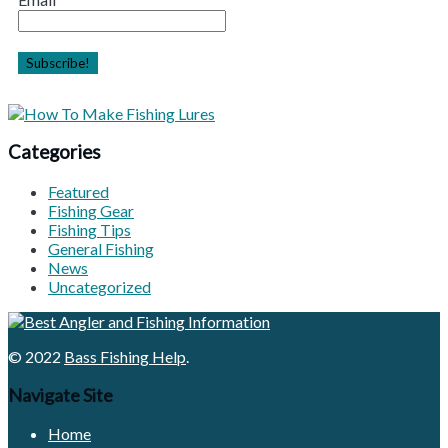
Categories
Featured
Fishing Gear
Fishing Tips
General Fishing
News
Uncategorized
© 2022
Bass Fishing Help
.
Navigate Site
Home