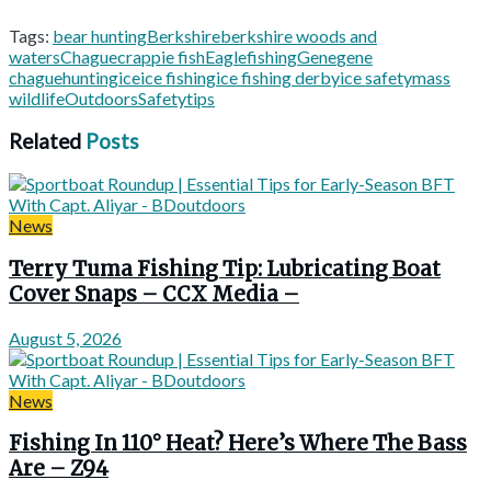
Tags:
bear hunting
Berkshire
berkshire woods and
waters
Chague
crappie fish
Eagle
fishing
Gene
gene
chague
hunting
ice
ice fishing
ice fishing derby
ice safety
mass
wildlife
Outdoors
Safety
tips
Related
Posts
News
Terry Tuma Fishing Tip: Lubricating Boat
Cover Snaps – CCX Media –
August 5, 2026
News
Fishing In 110° Heat? Here’s Where The Bass
Are – Z94