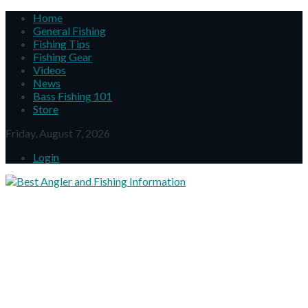
Home
General Fishing
Fishing Tips
Fishing Gear
Videos
News
Bass Fishing 101
Store
Friday, August 7, 2026
Login