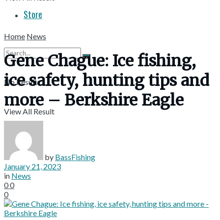
Store
Home
News
Gene Chague: Ice fishing,
ice safety, hunting tips and
No Result
more – Berkshire Eagle
View All Result
by
BassFishing
January 21, 2023
in
News
0
0
0