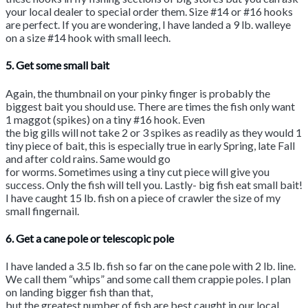
your local dealer to special order them. Size #14 or #16 hooks
are perfect. If you are wondering, I have landed a 9 lb. walleye
on a size #14 hook with small leech.
5. Get some small bait
Again, the thumbnail on your pinky finger is probably the
biggest bait you should use. There are times the fish only want
1 maggot (spikes) on a tiny #16 hook. Even
the big gills will not take 2 or 3 spikes as readily as they would 1
tiny piece of bait, this is especially true in early Spring, late Fall
and after cold rains. Same would go
for worms. Sometimes using a tiny cut piece will give you
success. Only the fish will tell you. Lastly- big fish eat small bait!
I have caught 15 lb. fish on a piece of crawler the size of my
small fingernail.
6. Get a cane pole or telescopic pole
I have landed a 3.5 lb. fish so far on the cane pole with 2 lb. line.
We call them “whips” and some call them crappie poles. I plan
on landing bigger fish than that,
but the greatest number of fish are best caught in our local