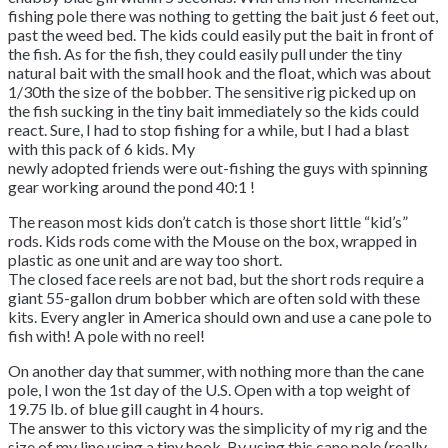
fishing pole there was nothing to getting the bait just 6 feet out,
past the weed bed. The kids could easily put the bait in front of
the fish. As for the fish, they could easily pull under the tiny
natural bait with the small hook and the float, which was about
1/30th the size of the bobber. The sensitive rig picked up on
the fish sucking in the tiny bait immediately so the kids could
react. Sure, I had to stop fishing for a while, but I had a blast
with this pack of 6 kids. My
newly adopted friends were out-fishing the guys with spinning
gear working around the pond 40:1 !
The reason most kids don’t catch is those short little “kid’s”
rods. Kids rods come with the Mouse on the box, wrapped in
plastic as one unit and are way too short.
The closed face reels are not bad, but the short rods require a
giant 55-gallon drum bobber which are often sold with these
kits. Every angler in America should own and use a cane pole to
fish with! A pole with no reel!
On another day that summer, with nothing more than the cane
pole, I won the 1st day of the U.S. Open with a top weight of
19.75 lb. of blue gill caught in 4 hours.
The answer to this victory was the simplicity of my rig and the
size of my line using a tiny hook. By using this cane pole (really