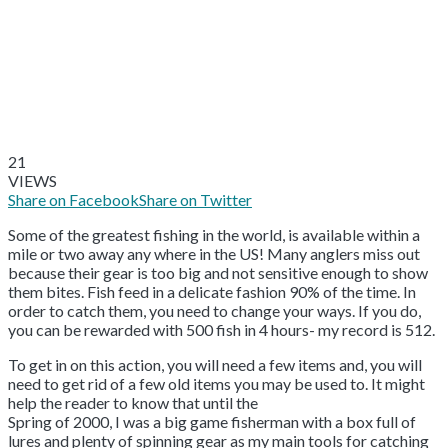
21
VIEWS
Share on Facebook
Share on Twitter
Some of the greatest fishing in the world, is available within a
mile or two away any where in the US! Many anglers miss out
because their gear is too big and not sensitive enough to show
them bites. Fish feed in a delicate fashion 90% of the time. In
order to catch them, you need to change your ways. If you do,
you can be rewarded with 500 fish in 4 hours- my record is 512.
To get in on this action, you will need a few items and, you will
need to get rid of a few old items you may be used to. It might
help the reader to know that until the
Spring of 2000, I was a big game fisherman with a box full of
lures and plenty of spinning gear as my main tools for catching