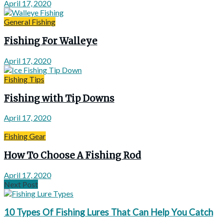
April 17, 2020
General Fishing
Fishing For Walleye
April 17, 2020
Fishing Tips
Fishing with Tip Downs
April 17, 2020
Fishing Gear
How To Choose A Fishing Rod
April 17, 2020
Next Post
10 Types Of Fishing Lures That Can Help You Catch