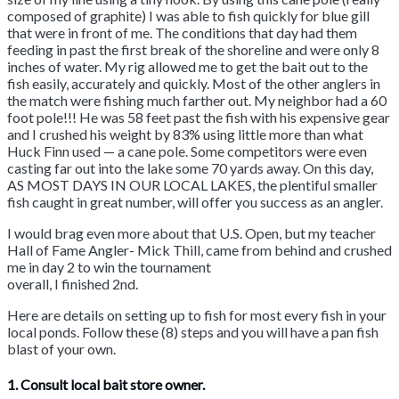
composed of graphite) I was able to fish quickly for blue gill
that were in front of me. The conditions that day had them
feeding in past the first break of the shoreline and were only 8
inches of water. My rig allowed me to get the bait out to the
fish easily, accurately and quickly. Most of the other anglers in
the match were fishing much farther out. My neighbor had a 60
foot pole!!! He was 58 feet past the fish with his expensive gear
and I crushed his weight by 83% using little more than what
Huck Finn used — a cane pole. Some competitors were even
casting far out into the lake some 70 yards away. On this day,
AS MOST DAYS IN OUR LOCAL LAKES, the plentiful smaller
fish caught in great number, will offer you success as an angler.
I would brag even more about that U.S. Open, but my teacher
Hall of Fame Angler- Mick Thill, came from behind and crushed
me in day 2 to win the tournament
overall, I finished 2nd.
Here are details on setting up to fish for most every fish in your
local ponds. Follow these (8) steps and you will have a pan fish
blast of your own.
1. Consult local bait store owner.