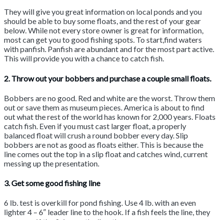
They will give you great information on local ponds and you
should be able to buy some floats, and the rest of your gear
below. While not every store owner is great for information,
most can get you to good fishing spots. To start,find waters
with panfish. Panfish are abundant and for the most part active.
This will provide you with a chance to catch fish.
2. Throw out your bobbers and purchase a couple small floats.
Bobbers are no good. Red and white are the worst. Throw them
out or save them as museum pieces. America is about to find
out what the rest of the world has known for 2,000 years. Floats
catch fish. Even if you must cast larger float, a properly
balanced float will crush a round bobber every day. Slip
bobbers are not as good as floats either. This is because the
line comes out the top in a slip float and catches wind, current
messing up the presentation.
3. Get some good fishing line
6 lb. test is overkill for pond fishing. Use 4 lb. with an even
lighter 4 – 6″ leader line to the hook. If a fish feels the line, they