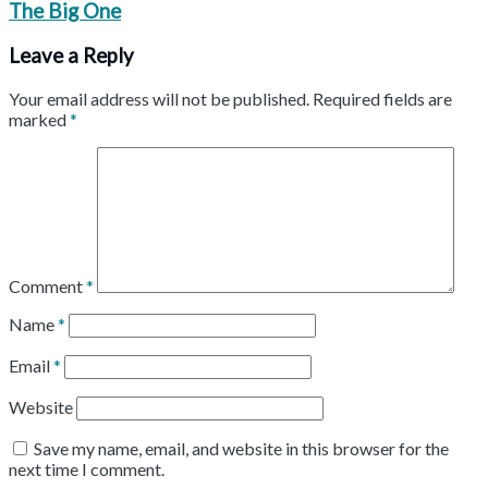
The Big One
Leave a Reply
Your email address will not be published.
Required fields are
marked
*
Comment
*
Name
*
Email
*
Website
Save my name, email, and website in this browser for the
next time I comment.