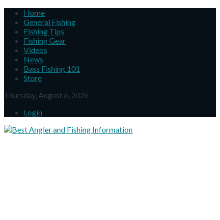
Home
General Fishing
Fishing Tips
Fishing Gear
Videos
News
Bass Fishing 101
Store
Thursday, August 6, 2026
Login