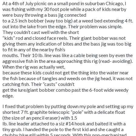
At a 4th of July picnic on a small pond in suburban Chicago, I
was fishing with my 30 foot pole while a pack of kids nearby
were busy throwing a bass jig connected
to a 2.5 inch bobber (way too big) at a weed bed extending 4 ft.
out into the lake from the edge. Their problem was simple.
They couldn’t cast well with the short
“kids” rod and closed face reels. Their giant bobber was not
giving them any indication of bites and the bass jig was too big
to fit in any of the nearby fish’s
mouths. Their 10 lb. line was like a cable being seen by even the
aggressive fish in the area approaching this rig (read- avoiding).
When the rig was actually wet,
because these kids could not get the thing into the water near
the fish because of tangles and weeds on the jig head, it was not
catching fish. Their “casts” couldn’t
get the lure/giant bobber combo past the 6-foot wide weedy
edge.
I fixed that problem by putting down my pole and setting up my
shortest 7 ft. graphite telescopic “pole” with a delicate float
(the size of an pencil eraser) with 1.5
lb. line leader attached to a siz #14 hook and baited it with a
tiny grub. I handed the pole to the first kid and she caught a
chubby blue gill within 5 seconds. With this non-mechanized