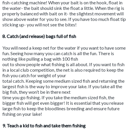
fish-catching machine! When your bait is on the hook, float in
the water- the bait should sink the float a little. When the rig is
properly balanced with bait on it- the slightest movement will
show above water for you to see. If you have too much float tip
sticking up- you will not see the bites!
8. Catch (and release) bags full of fish
You will need a keep net for the water if you want to have some
fun. Seeing how many you can catch is all the fun. There is
nothing like pulling a bag with 100 fish
out to show people what fishing is all about. If you want to fish
in a local club competition, the net is also required to keep the
fish you catch for weight of your
total catch. Keeping some medium sized fish and returning the
largest fish is the way to improve your lake. If you take all the
big fish, they won’t be in there next
time you go fishing. If you take the medium sized fish, the
bigger fish will get even bigger! It is essential that you release
large fish to keep the bloodlines breeding and ensure future
fishing on your lake!
9. Teach a kid to fish and take them fishing