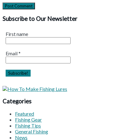
Subscribe to Our Newsletter
First name
Email
*
Categories
Featured
Fishing Gear
Fishing Tips
General Fishing
News