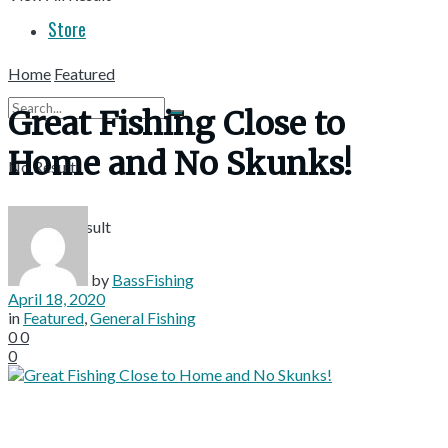
Store
Home
Featured
Great Fishing Close to
Home and No Skunks!
No Result
View All Result
by
BassFishing
April 18, 2020
in
Featured
,
General Fishing
0
0
0