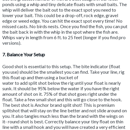
ponds using a whip and tiny delicate floats with small baits. The
whip will deliver the bait out to the exact spot you need to
lower your bait. This could be a drop-off, rock edge, gravel
edge or weed edge. You can hit the exact spot every time! No
missed casts. No birds nests. Once you find the fish, you can put
the bait back in with the whip in the spot where the fish are.
Whips vary in length from 6 ft. to 25 feet (longer if you find pro
versions).
7. Balance Your Setup
Good shot is essential to this setup. The bite indicator (float
you use) should be the smallest you can find. Take your line, rig
this float up and then using a bucket of
water to add split shot below the rig until your float is nearly
sunk. It should be 95% below the water if you have the right
amount of shot on it. 75% of that shot goes right under the
float. Take a few small shot and this will go close to the hook.
The best shot is Anchor brand split shot! This is premium
splitshot that will stay on the line better and not slide around on
you. It also tangles much less than the brand with the wings on
it- round shot is best. Correctly balance your tiny float on thin
line with a small hook and you will have created a very efficient