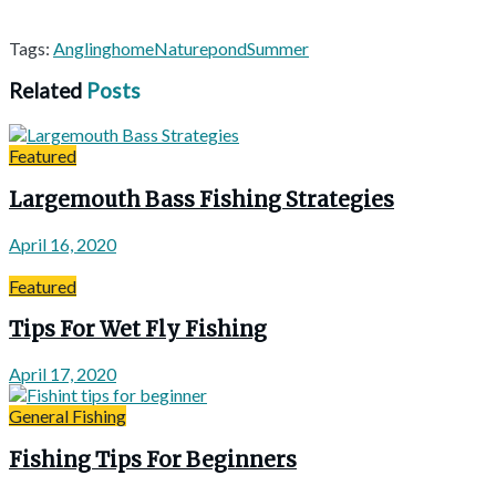
Tags:
Angling
home
Nature
pond
Summer
Related
Posts
Featured
Largemouth Bass Fishing Strategies
April 16, 2020
Featured
Tips For Wet Fly Fishing
April 17, 2020
General Fishing
Fishing Tips For Beginners