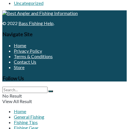
Uncategorized
© 2022
Bass Fishing Help
.
Navigate Site
Home
Privacy Policy
Terms & Conditions
Contact Us
Store
Follow Us
No Result
View All Result
Home
General Fishing
Fishing Tips
Fishing Gear