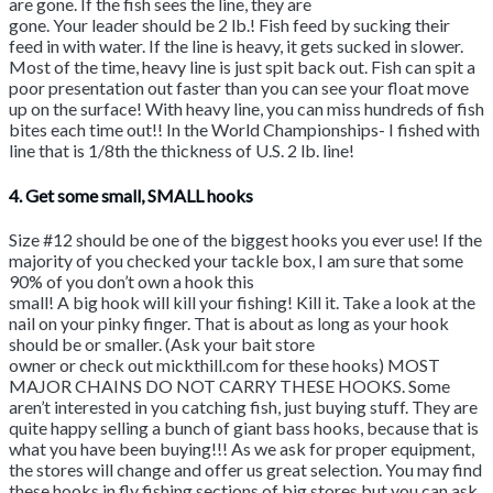
are gone. If the fish sees the line, they are
gone. Your leader should be 2 lb.! Fish feed by sucking their
feed in with water. If the line is heavy, it gets sucked in slower.
Most of the time, heavy line is just spit back out. Fish can spit a
poor presentation out faster than you can see your float move
up on the surface! With heavy line, you can miss hundreds of fish
bites each time out!! In the World Championships- I fished with
line that is 1/8th the thickness of U.S. 2 lb. line!
4. Get some small, SMALL hooks
Size #12 should be one of the biggest hooks you ever use! If the
majority of you checked your tackle box, I am sure that some
90% of you don’t own a hook this
small! A big hook will kill your fishing! Kill it. Take a look at the
nail on your pinky finger. That is about as long as your hook
should be or smaller. (Ask your bait store
owner or check out mickthill.com for these hooks) MOST
MAJOR CHAINS DO NOT CARRY THESE HOOKS. Some
aren’t interested in you catching fish, just buying stuff. They are
quite happy selling a bunch of giant bass hooks, because that is
what you have been buying!!! As we ask for proper equipment,
the stores will change and offer us great selection. You may find
these hooks in fly fishing sections of big stores but you can ask