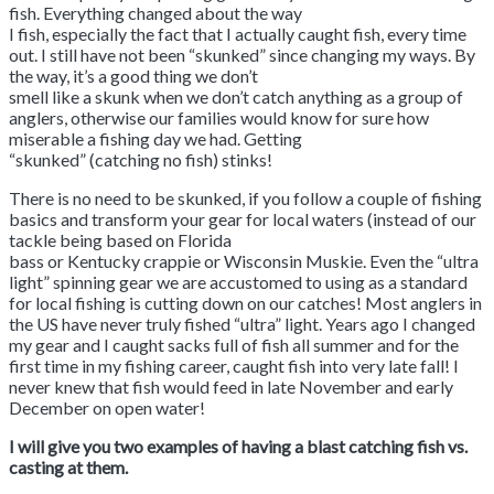
fish. Everything changed about the way
I fish, especially the fact that I actually caught fish, every time
out. I still have not been “skunked” since changing my ways. By
the way, it’s a good thing we don’t
smell like a skunk when we don’t catch anything as a group of
anglers, otherwise our families would know for sure how
miserable a fishing day we had. Getting
“skunked” (catching no fish) stinks!
There is no need to be skunked, if you follow a couple of fishing
basics and transform your gear for local waters (instead of our
tackle being based on Florida
bass or Kentucky crappie or Wisconsin Muskie. Even the “ultra
light” spinning gear we are accustomed to using as a standard
for local fishing is cutting down on our catches! Most anglers in
the US have never truly fished “ultra” light. Years ago I changed
my gear and I caught sacks full of fish all summer and for the
first time in my fishing career, caught fish into very late fall! I
never knew that fish would feed in late November and early
December on open water!
I will give you two examples of having a blast catching fish vs.
casting at them.