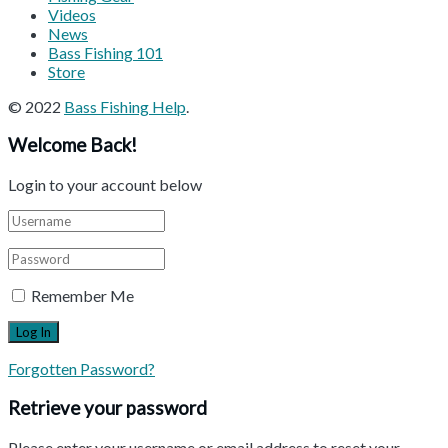
Videos
News
Bass Fishing 101
Store
© 2022
Bass Fishing Help
.
Welcome Back!
Login to your account below
Remember Me
Forgotten Password?
Retrieve your password
Please enter your username or email address to reset your