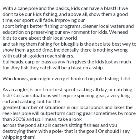
With a cane pole and the basics, kids can have a blast! If we
don’t take our kids fishing, and above all, show them a good
time, our sport will fade. Improving our
sport brings better fishing programs, cleaner local waters and
education on preserving our environment for kids. We need
kids to care about their local world
and taking them fishing for bluegills is the absolute best way to
show them a good time. Incidentally, there is nothing wrong
with catfish, golden roach shiners,
bullheads, carp or bass as any fish gives the kids just as much
fun. Any fish they catch will be a blast on a whip.
Who knows, you might even get hooked on pole fishing. I did.
As an angler, is our time best spent casting all day, or catching
fish? Certain situations will require spinning gear, a very long
rod and casting, but for the
greatest number of situations in our local ponds and lakes the
reel-less pole will outperform casting gear sometimes by more
than 200% and up. I mean, take a look
across the pond at spin casters sitting fishless and you
destroying them with a pole- that is the goal! Or should I say
whipping them!