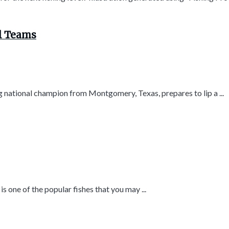
ol Teams
g national champion from Montgomery, Texas, prepares to lip a ...
s one of the popular fishes that you may ...