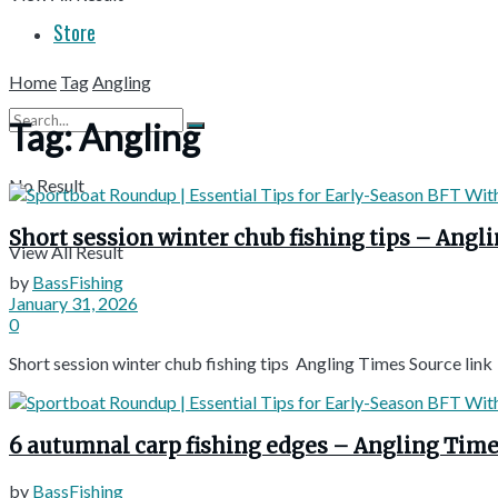
Store
Home
Tag
Angling
Tag:
Angling
No Result
Short session winter chub fishing tips – Angl
View All Result
by
BassFishing
January 31, 2026
0
Short session winter chub fishing tips Angling Times Source link
6 autumnal carp fishing edges – Angling Tim
by
BassFishing