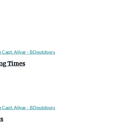
ing Times
es