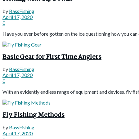
by
BassFishing
April 17, 2020
0
Have you ever before gotten on the ice questioning how you can co
Basic Gear for First Time Anglers
by
BassFishing
April 17, 2020
0
With an evidently endless range of equipment and devices, fly fishi
Fly Fishing Methods
by
BassFishing
April 17, 2020