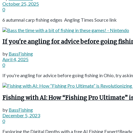
October 25, 2025
0
6 autumnal carp fishing edges Angling Times Source link
If you're angling for advice before going fis
by
BassFishing
April 4, 2025
0
If you're angling for advice before going fishing in Ohio, try a
Fishing with AI: How “Fishing Pro Ultimate” is Re
by
BassFishing
December 5, 2023
0
Exploring the Digital Depths with a free AI Fishing Expert!Ready fo