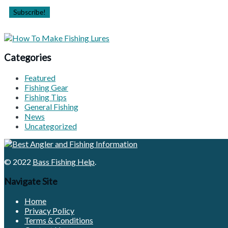
Categories
Featured
Fishing Gear
Fishing Tips
General Fishing
News
Uncategorized
© 2022
Bass Fishing Help
.
Navigate Site
Home
Privacy Policy
Terms & Conditions