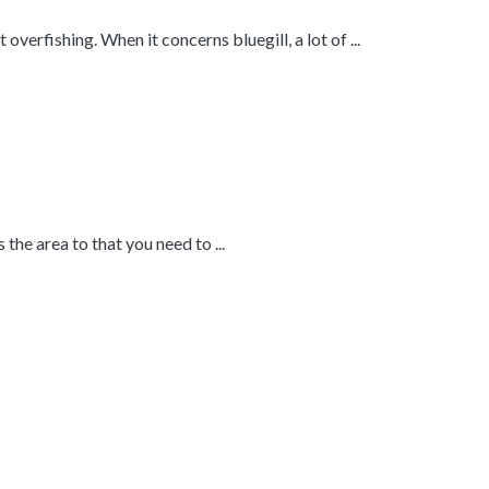
overfishing. When it concerns bluegill, a lot of ...
 the area to that you need to ...