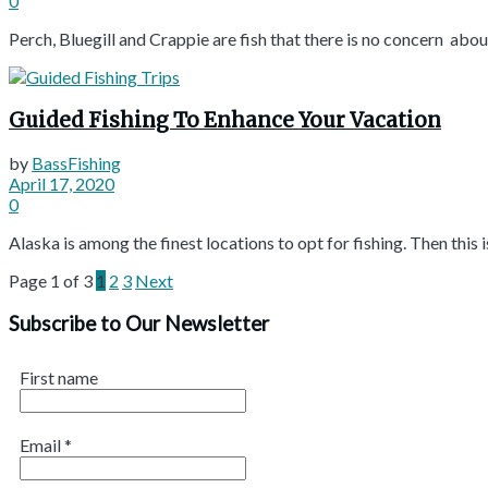
0
Perch, Bluegill and Crappie are fish that there is no concern about 
Guided Fishing To Enhance Your Vacation
by
BassFishing
April 17, 2020
0
Alaska is among the finest locations to opt for fishing. Then this is
Page 1 of 3
1
2
3
Next
Subscribe to Our Newsletter
First name
Email
*