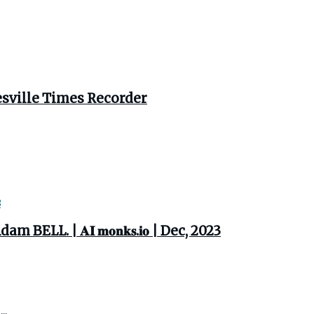
esville Times Recorder
. | 𝐀𝐈 𝐦𝐨𝐧𝐤𝐬.𝐢𝐨 | Dec, 2023
..