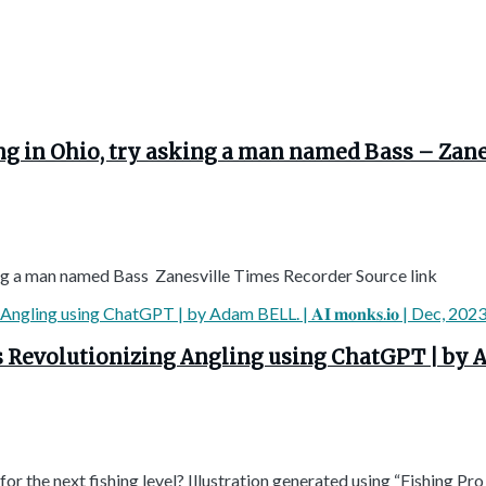
hing in Ohio, try asking a man named Bass – Zan
sking a man named Bass Zanesville Times Recorder Source link
volutionizing Angling using ChatGPT | by Adam BELL
r the next fishing level? Illustration generated using “Fishing Pro .