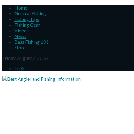
Home
General Fishing
Fishing Tips
Fishing Gear
Videos
News
Bass Fishing 101
Store
Friday, August 7, 2026
Login