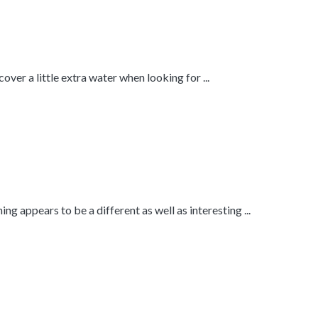
ver a little extra water when looking for ...
ng appears to be a different as well as interesting ...