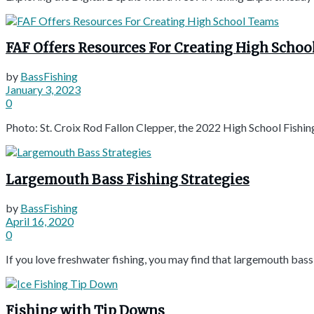
FAF Offers Resources For Creating High Scho
by
BassFishing
January 3, 2023
0
Photo: St. Croix Rod Fallon Clepper, the 2022 High School Fishin
Largemouth Bass Fishing Strategies
by
BassFishing
April 16, 2020
0
If you love freshwater fishing, you may find that largemouth bass i
Fishing with Tip Downs