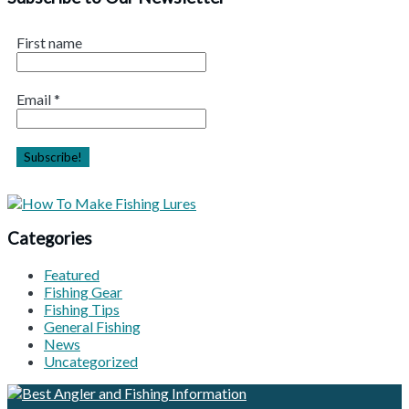
First name
Email
*
Categories
Featured
Fishing Gear
Fishing Tips
General Fishing
News
Uncategorized