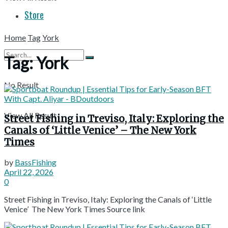
Store
Home
Tag
York
Tag:
York
No Result
View All Result
Street Fishing in Treviso, Italy: Exploring the
Canals of ‘Little Venice’ – The New York
Times
by
BassFishing
April 22, 2026
0
Street Fishing in Treviso, Italy: Exploring the Canals of ‘Little
Venice’ The New York Times Source link