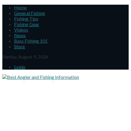
Home
General Fishing
Fishing Tips
Fishing Gear
Videos
News
Bass Fishing 101
Store
Sunday, August 9, 2026
Login