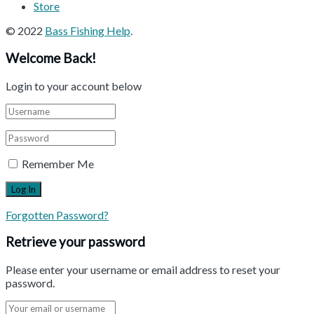
Store
© 2022
Bass Fishing Help
.
Welcome Back!
Login to your account below
Remember Me
Forgotten Password?
Retrieve your password
Please enter your username or email address to reset your
password.