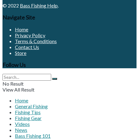
© 2022
Bass Fishing Help
.
Navigate Site
Home
Privacy Policy
Terms & Conditions
Contact Us
Store
Follow Us
No Result
View All Result
Home
General Fishing
Fishing Tips
Fishing Gear
Videos
News
Bass Fishing 101