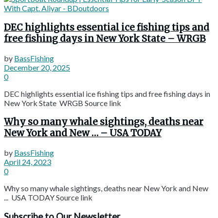
DEC highlights essential ice fishing tips and
free fishing days in New York State – WRGB
by
BassFishing
December 20, 2025
0
DEC highlights essential ice fishing tips and free fishing days in
New York State WRGB Source link
Why so many whale sightings, deaths near
New York and New … – USA TODAY
by
BassFishing
April 24, 2023
0
Why so many whale sightings, deaths near New York and New
... USA TODAY Source link
Subscribe to Our Newsletter