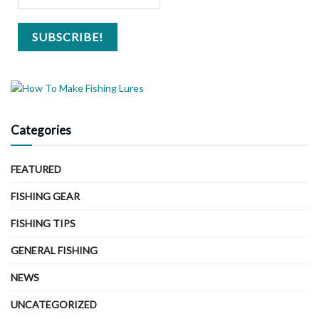
Categories
FEATURED
FISHING GEAR
FISHING TIPS
GENERAL FISHING
NEWS
UNCATEGORIZED