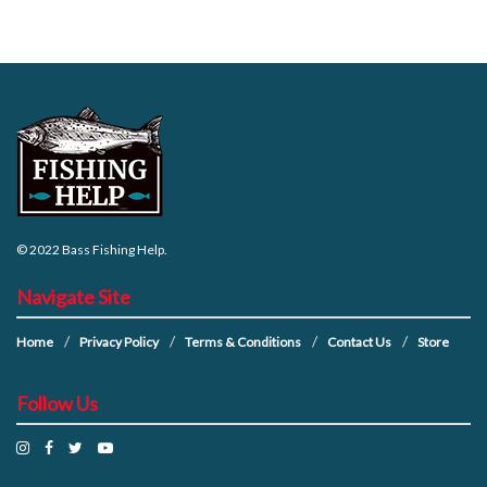
© 2022
Bass Fishing Help
.
Navigate Site
Home
Privacy Policy
Terms & Conditions
Contact Us
Store
Follow Us