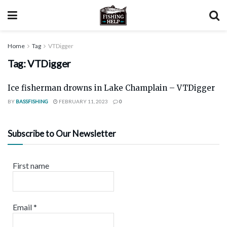
Home
Tag
VTDigger
Tag:
VTDigger
Ice fisherman drowns in Lake Champlain – VTDigger
BY
BASSFISHING
FEBRUARY 11, 2023
0
Subscribe to Our Newsletter
First name
Email
*