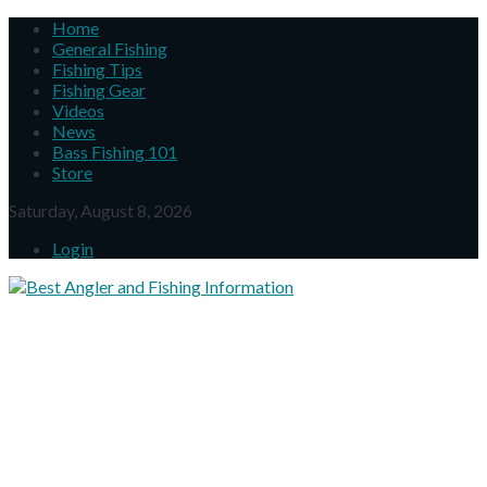
Home
General Fishing
Fishing Tips
Fishing Gear
Videos
News
Bass Fishing 101
Store
Saturday, August 8, 2026
Login