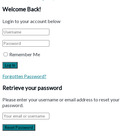
Welcome Back!
Login to your account below
Remember Me
Forgotten Password?
Retrieve your password
Please enter your username or email address to reset your
password.