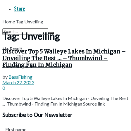
Store
Home
Tag
Unveiling
Tag:
Unveiling
No Result
Discover Top 5 Walleye Lakes In Michigan –
Unveiling The Best … – Thumbwind –
Finding Fun In Michigan
View All Result
by
BassFishing
March 22, 2023
0
Discover Top 5 Walleye Lakes In Michigan - Unveiling The Best
... Thumbwind - Finding Fun In Michigan Source link
Subscribe to Our Newsletter
First name