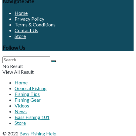
Navigate Site
Home
Privacy Policy
Terms & Conditions
Contact Us
Store
Follow Us
No Result
View All Result
Home
General Fishing
Fishing Tips
Fishing Gear
Videos
News
Bass Fishing 101
Store
© 2022
Bass Fishing Help
.