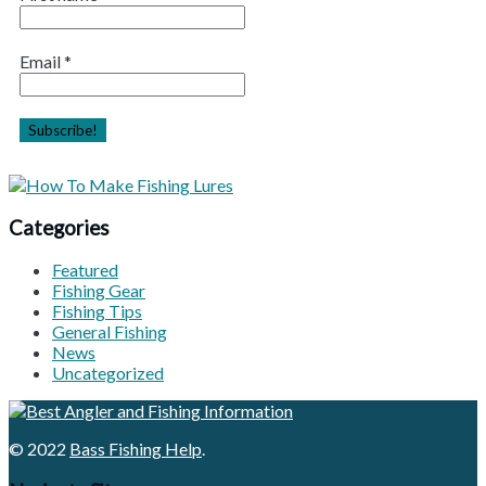
Email
*
Categories
Featured
Fishing Gear
Fishing Tips
General Fishing
News
Uncategorized
© 2022
Bass Fishing Help
.