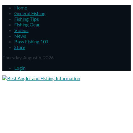
Home
General Fishing
Fishing Tips
Fishing Gear
Videos
News
Bass Fishing 101
Store
Thursday, August 6, 2026
Login