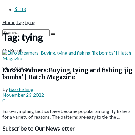
Store
Home
Tag
tying
Tag:
tying
No Result
View All Result
Euro streamers: Buying, tying and fishing ‘jig
bombs’ | Hatch Magazine
by
BassFishing
November 23, 2022
0
Euro-nymphing tactics have become popular among fly fishers
for a variety of reasons. The patterns are easy to tie, the ...
Subscribe to Our Newsletter