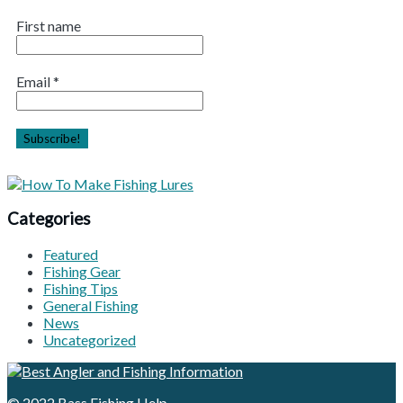
First name
Email
*
Categories
Featured
Fishing Gear
Fishing Tips
General Fishing
News
Uncategorized
© 2022
Bass Fishing Help
.