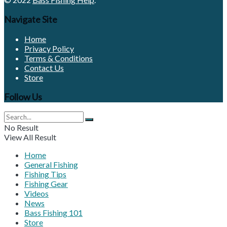
Navigate Site
Home
Privacy Policy
Terms & Conditions
Contact Us
Store
Follow Us
No Result
View All Result
Home
General Fishing
Fishing Tips
Fishing Gear
Videos
News
Bass Fishing 101
Store