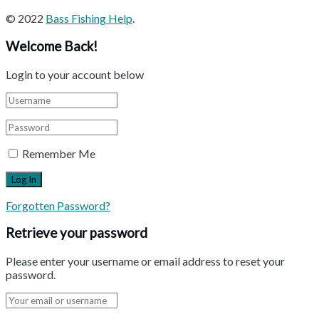
© 2022
Bass Fishing Help
.
Welcome Back!
Login to your account below
Remember Me
Forgotten Password?
Retrieve your password
Please enter your username or email address to reset your
password.