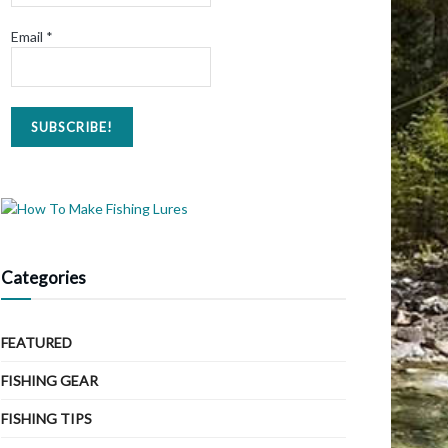
Email
*
Categories
FEATURED
FISHING GEAR
FISHING TIPS