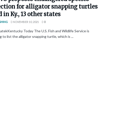
ction for alligator snapping turtles
 in Ky., 13 other states
SHING
NOVEMBER 10, 2021
0
atekKentucky Today The U.S. Fish and Wildlife Service is
 to list the alligator snapping turtle, which is ...