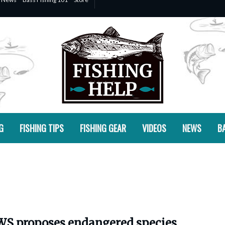
G
FISHING TIPS
FISHING GEAR
VIDEOS
NEWS
BA
S proposes endangered species