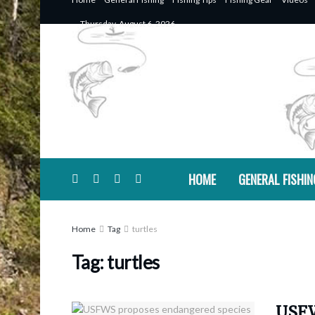
Thursday, August 6, 2026
HOME
GENERAL FISHIN
Home
Tag
turtles
Tag:
turtles
USFW