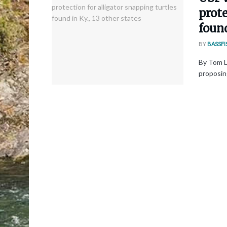
prote
found
BY
BASSFI
By Tom L
proposing