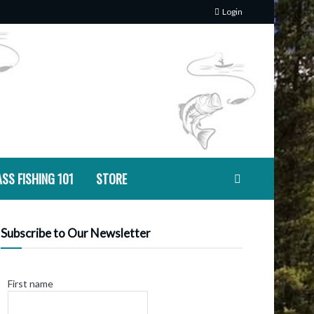
Login
SS FISHING 101
STORE
Subscribe to Our Newsletter
First name