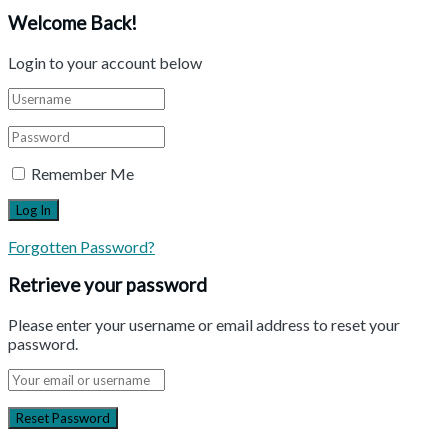
Welcome Back!
Login to your account below
Remember Me
Forgotten Password?
Retrieve your password
Please enter your username or email address to reset your
password.