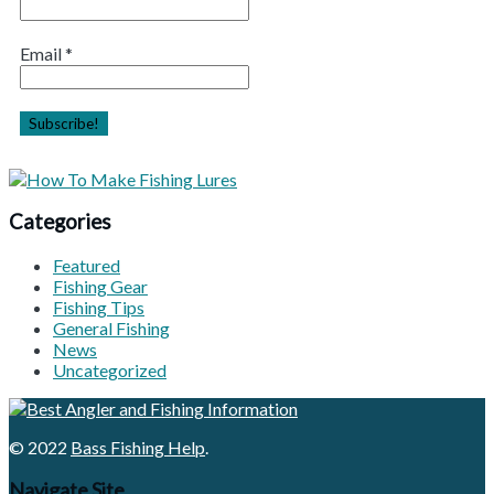
Email
*
Categories
Featured
Fishing Gear
Fishing Tips
General Fishing
News
Uncategorized
© 2022
Bass Fishing Help
.
Navigate Site