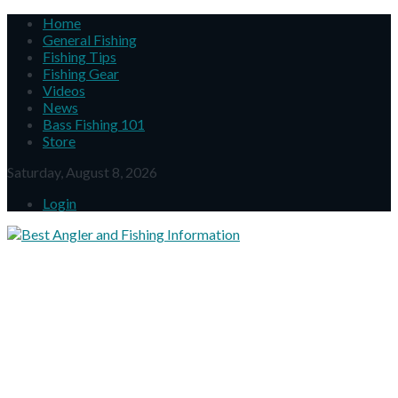
Home
General Fishing
Fishing Tips
Fishing Gear
Videos
News
Bass Fishing 101
Store
Saturday, August 8, 2026
Login