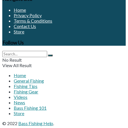
Home
Privacy Policy
Terms & Conditions
Contact Us
Store
Follow Us
No Result
View All Result
Home
General Fishing
Fishing Tips
Fishing Gear
Videos
News
Bass Fishing 101
Store
© 2022
Bass Fishing Help
.