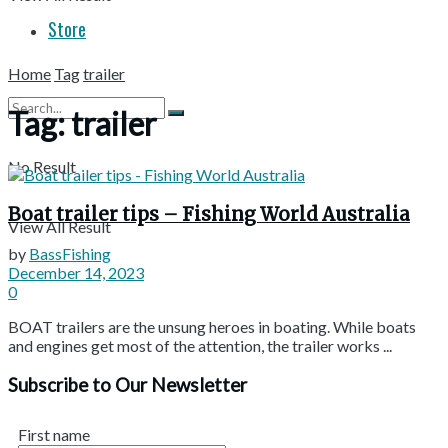
Store
Home
Tag
trailer
Tag:
trailer
No Result
Boat trailer tips – Fishing World Australia
View All Result
by
BassFishing
December 14, 2023
0
BOAT trailers are the unsung heroes in boating. While boats
and engines get most of the attention, the trailer works ...
Subscribe to Our Newsletter
First name