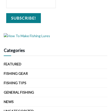
Categories
FEATURED
FISHING GEAR
FISHING TIPS
GENERAL FISHING
NEWS