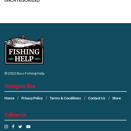
UNCATEGORIZED
© 2022
Bass Fishing Help
.
Navigate Site
Home
Privacy Policy
Terms & Conditions
Contact Us
Store
Follow Us