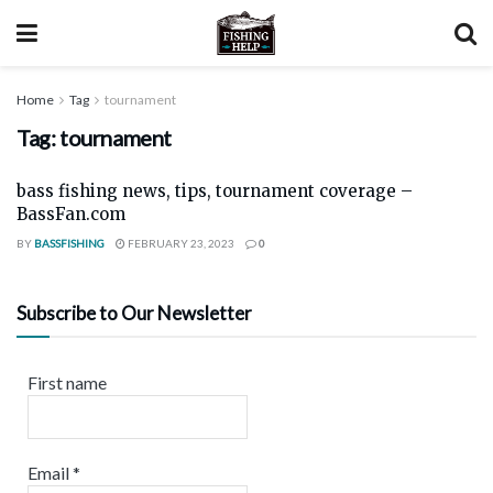
Home
Tag
tournament
Tag:
tournament
bass fishing news, tips, tournament coverage –
BassFan.com
BY
BASSFISHING
FEBRUARY 23, 2023
0
Subscribe to Our Newsletter
First name
Email
*