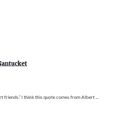
 Nantucket
 friends.” I think this quote comes from Albert ...