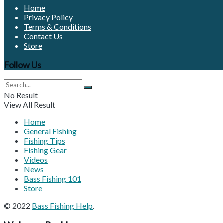
Home
Privacy Policy
Terms & Conditions
Contact Us
Store
Follow Us
No Result
View All Result
Home
General Fishing
Fishing Tips
Fishing Gear
Videos
News
Bass Fishing 101
Store
© 2022
Bass Fishing Help
.