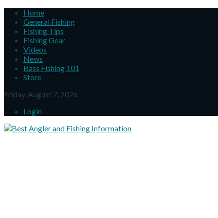
Home
General Fishing
Fishing Tips
Fishing Gear
Videos
News
Bass Fishing 101
Store
Friday, August 7, 2026
Login