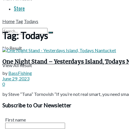
Store
Home
Tag
Todays
Tag:
Todays
No Result
One Night Stand – Yesterdays Island, Todays
View All Result
by
BassFishing
June 29, 2023
0
by Steve “Tuna” Tornovish “If you’re not real smart, you need smart
Subscribe to Our Newsletter
First name