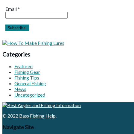
Email
*
Categories
Featured
Fishing Gear
Fishing Tips
General Fishing
News
Uncategorized
© 2022
Bass Fishing Help
.
Navigate Site