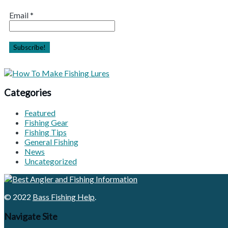
Email
*
Categories
Featured
Fishing Gear
Fishing Tips
General Fishing
News
Uncategorized
© 2022
Bass Fishing Help
.
Navigate Site