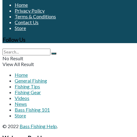
Home
Privacy Policy
Terms & Conditions
Contact Us
Store
Follow Us
No Result
View All Result
Home
General Fishing
Fishing Tips
Fishing Gear
Videos
News
Bass Fishing 101
Store
© 2022
Bass Fishing Help
.