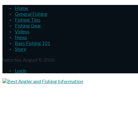
Home
General Fishing
Fishing Tips
Fishing Gear
Videos
News
Bass Fishing 101
Store
Saturday, August 8, 2026
Login