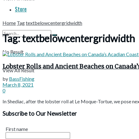
Store
Home
Tag
textbelowcentergridwidth
Tag:
textbelowcentergridwidth
No Result
Lobster Rolls and Ancient Beaches on Canada’
View All Result
by
BassFishing
March 8, 2021
0
In Shediac, after the lobster roll at Le Moque-Tortue, we pose nex
Subscribe to Our Newsletter
First name