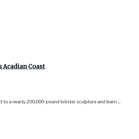
s Acadian Coast
t to a nearly 200,000-pound lobster sculpture and learn ...