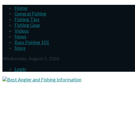
Home
General Fishing
Fishing Tips
Fishing Gear
Videos
News
Bass Fishing 101
Store
Wednesday, August 5, 2026
Login