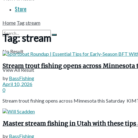
Store
Home
Tag
stream
Tag:
stream
No Result
Stream trout fishing opens across Minnesota 
View All Result
by
BassFishing
April 10, 2026
0
Stream trout fishing opens across Minnesota this Saturday KIMT
Master stream fishing in Utah with these tips 
by
BassFishing