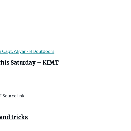
this Saturday – KIMT
 Source link
and tricks