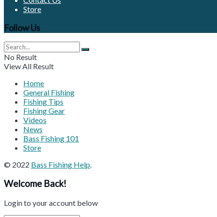
Store
Follow Us
No Result
View All Result
Home
General Fishing
Fishing Tips
Fishing Gear
Videos
News
Bass Fishing 101
Store
© 2022
Bass Fishing Help
.
Welcome Back!
Login to your account below