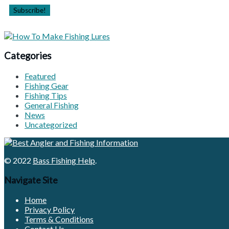
Categories
Featured
Fishing Gear
Fishing Tips
General Fishing
News
Uncategorized
© 2022
Bass Fishing Help
.
Navigate Site
Home
Privacy Policy
Terms & Conditions
Contact Us