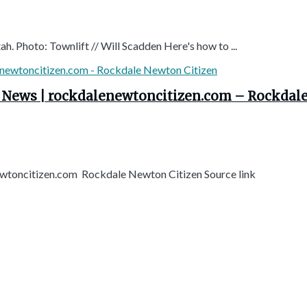
ah. Photo: Townlift // Will Scadden Here's how to ...
| News | rockdalenewtoncitizen.com – Rockdal
ewtoncitizen.com Rockdale Newton Citizen Source link