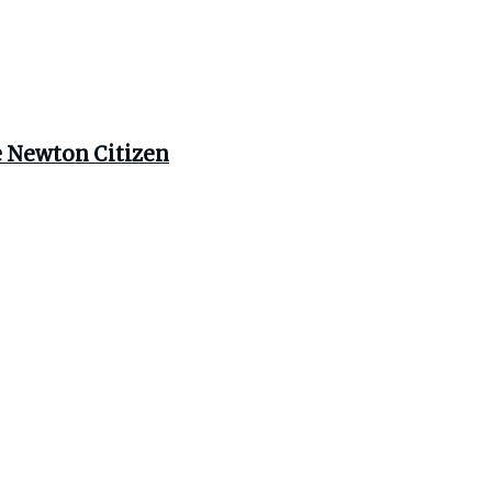
e Newton Citizen