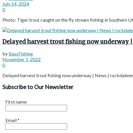
July 14, 2024
0
Photo: Tiger trout caught on the fly stream fishing in Southern Ut
Delayed harvest trout fishing now underway 
by
BassFishing
November 1, 2022
0
Delayed harvest trout fishing now underway | News | rockdalen
Subscribe to Our Newsletter
First name
Email
*