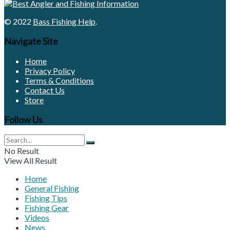
© 2022
Bass Fishing Help
.
Navigate Site
Home
Privacy Policy
Terms & Conditions
Contact Us
Store
Follow Us
No Result
View All Result
Home
General Fishing
Fishing Tips
Fishing Gear
Videos
News