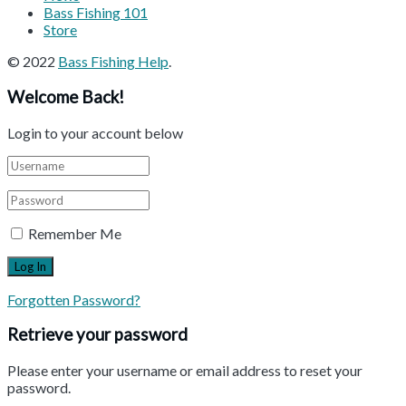
Bass Fishing 101
Store
© 2022
Bass Fishing Help
.
Welcome Back!
Login to your account below
Remember Me
Forgotten Password?
Retrieve your password
Please enter your username or email address to reset your
password.