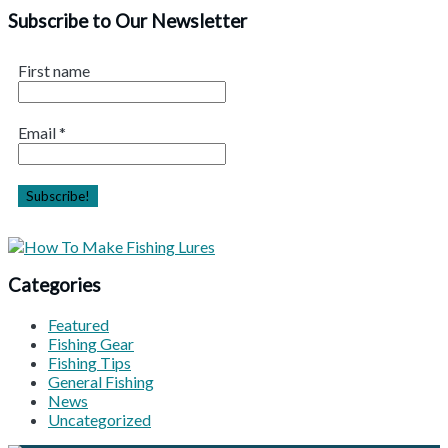
Subscribe to Our Newsletter
First name
Email
*
Categories
Featured
Fishing Gear
Fishing Tips
General Fishing
News
Uncategorized