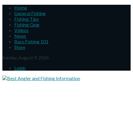
Home
General Fishing
Fishing Tips
Fishing Gear
Videos
News
Bass Fishing 101
Store
Sunday, August 9, 2026
Login