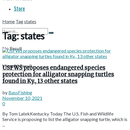
Store
Home
Tag
states
Tag:
states
No Result
View All Result
USFWS proposes endangered species
protection for alligator snapping turtles
found in Ky., 13 other states
by
BassFishing
November 10, 2021
0
By Tom LatekKentucky Today The U.S. Fish and Wildlife
Service is proposing to list the alligator snapping turtle, which is
...