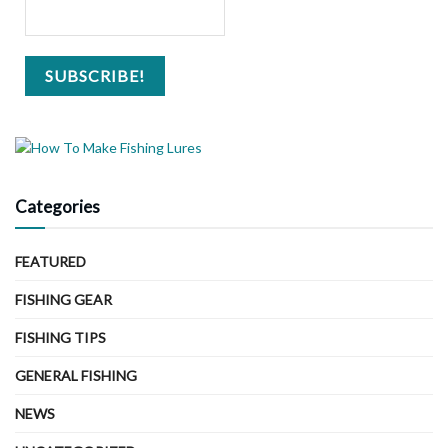
Categories
FEATURED
FISHING GEAR
FISHING TIPS
GENERAL FISHING
NEWS