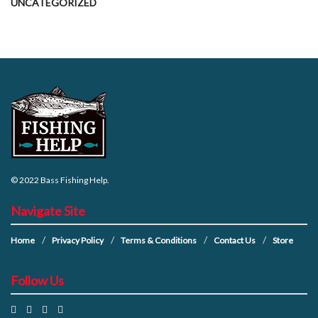
UNCATEGORIZED
© 2022
Bass Fishing Help
.
Navigate Site
Home
Privacy Policy
Terms & Conditions
Contact Us
Store
Follow Us