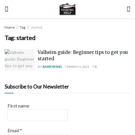
Home
Tag
started
Tag:
started
Valheim guide: Beginner tips to get you
started
BY
BASSFISHING
MARCH 5, 2021
0
Subscribe to Our Newsletter
First name
Email
*