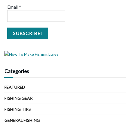
Email
*
Categories
FEATURED
FISHING GEAR
FISHING TIPS
GENERAL FISHING