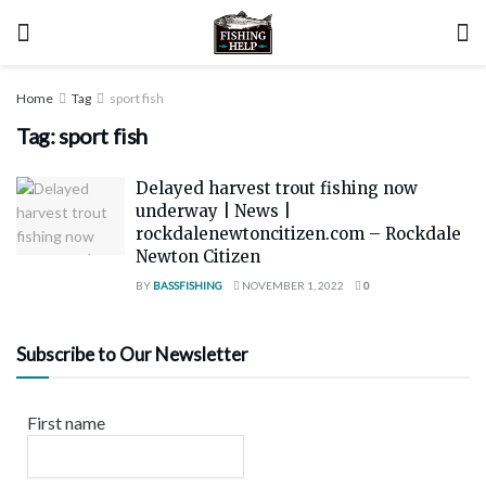
Home
Tag
sport fish
Tag:
sport fish
Delayed harvest trout fishing now
underway | News |
rockdalenewtoncitizen.com – Rockdale
Newton Citizen
BY
BASSFISHING
NOVEMBER 1, 2022
0
Subscribe to Our Newsletter
First name