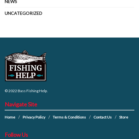
NEWS
UNCATEGORIZED
© 2022
Bass Fishing Help
.
Navigate Site
Home
Privacy Policy
Terms & Conditions
Contact Us
Store
Follow Us