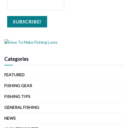
Categories
FEATURED
FISHING GEAR
FISHING TIPS
GENERAL FISHING
NEWS