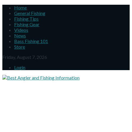
Home
General Fishing
Fishing Tips
Fishing Gear
Videos
News
Bass Fishing 101
Store
Friday, August 7, 2026
Login