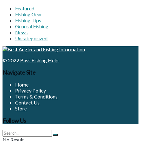
Featured
Fishing Gear
Fishing Tips
General Fishing
News
Uncategorized
© 2022
Bass Fishing Help
.
Navigate Site
Home
Privacy Policy
Terms & Conditions
Contact Us
Store
Follow Us
No Result