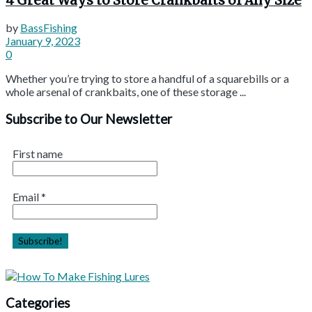
4 Great Ways to Store Crankbaits of Any Size
by
BassFishing
January 9, 2023
0
Whether you’re trying to store a handful of a squarebills or a
whole arsenal of crankbaits, one of these storage ...
Subscribe to Our Newsletter
First name
Email
*
Categories