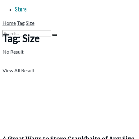
Store
Home
Tag
Size
Tag:
Size
No Result
View All Result