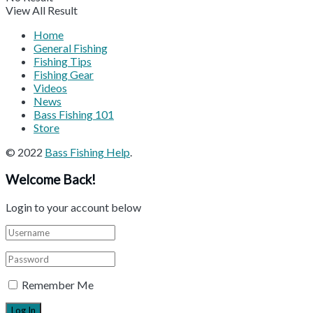
View All Result
Home
General Fishing
Fishing Tips
Fishing Gear
Videos
News
Bass Fishing 101
Store
© 2022
Bass Fishing Help
.
Welcome Back!
Login to your account below
Remember Me