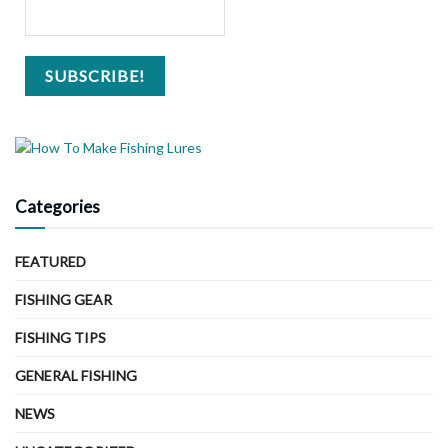
Categories
FEATURED
FISHING GEAR
FISHING TIPS
GENERAL FISHING
NEWS