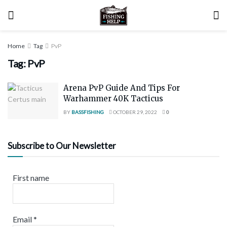
Home
Tag
PvP
Tag:
PvP
Arena PvP Guide And Tips For
Warhammer 40K Tacticus
BY
BASSFISHING
OCTOBER 29, 2022
0
Subscribe to Our Newsletter
First name
Email
*