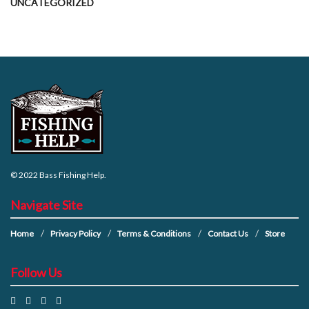
UNCATEGORIZED
© 2022
Bass Fishing Help
.
Navigate Site
Home
Privacy Policy
Terms & Conditions
Contact Us
Store
Follow Us