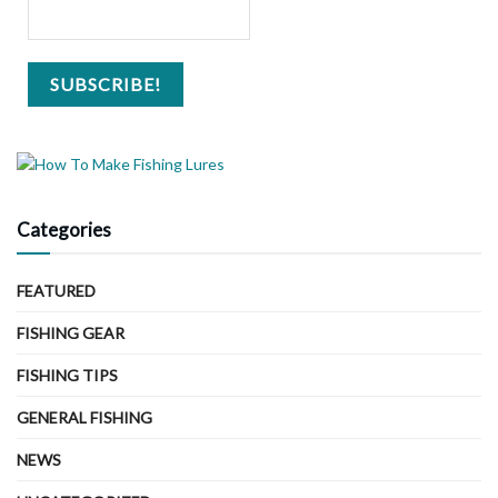
Categories
FEATURED
FISHING GEAR
FISHING TIPS
GENERAL FISHING
NEWS