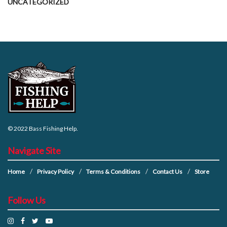
UNCATEGORIZED
© 2022
Bass Fishing Help
.
Navigate Site
Home
Privacy Policy
Terms & Conditions
Contact Us
Store
Follow Us