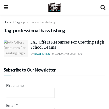
Home
Tag
professional bass fishing
Tag:
professional bass fishing
FAF Offers Resources For Creating High
School Teams
BY
BASSFISHING
JANUARY 3, 2023
0
Subscribe to Our Newsletter
First name
Email
*