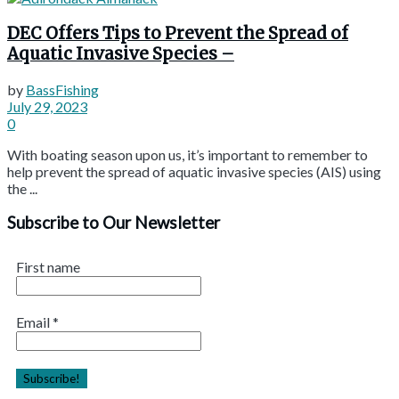
DEC Offers Tips to Prevent the Spread of
Aquatic Invasive Species –
by
BassFishing
July 29, 2023
0
With boating season upon us, it’s important to remember to
help prevent the spread of aquatic invasive species (AIS) using
the ...
Subscribe to Our Newsletter
First name
Email
*