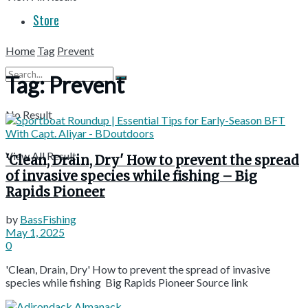
Store
Home
Tag
Prevent
Tag:
Prevent
No Result
View All Result
'Clean, Drain, Dry' How to prevent the spread
of invasive species while fishing – Big
Rapids Pioneer
by
BassFishing
May 1, 2025
0
'Clean, Drain, Dry' How to prevent the spread of invasive
species while fishing Big Rapids Pioneer Source link