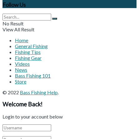
Follow Us
No Result
View All Result
Home
General Fishing
Fishing Tips
Fishing Gear
Videos
News
Bass Fishing 101
Store
© 2022
Bass Fishing Help
.
Welcome Back!
Login to your account below