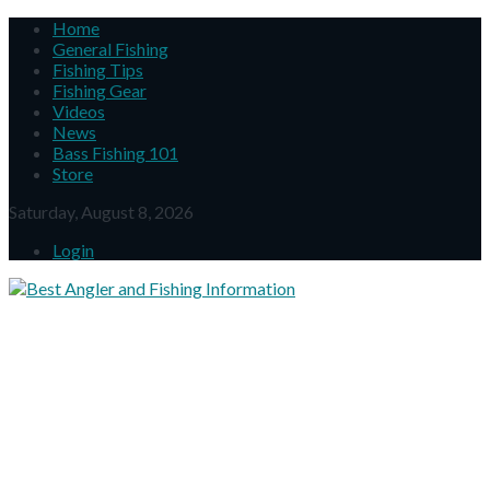
Home
General Fishing
Fishing Tips
Fishing Gear
Videos
News
Bass Fishing 101
Store
Saturday, August 8, 2026
Login