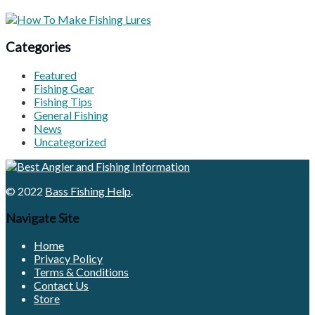
Categories
Featured
Fishing Gear
Fishing Tips
General Fishing
News
Uncategorized
© 2022
Bass Fishing Help
.
Navigate Site
Home
Privacy Policy
Terms & Conditions
Contact Us
Store