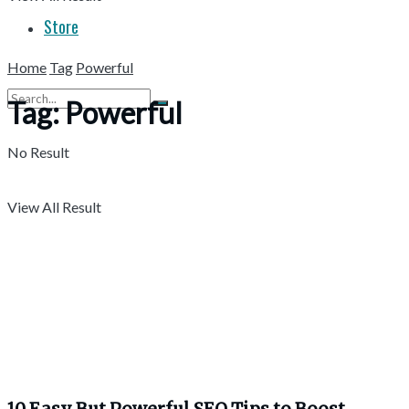
Store
Home
Tag
Powerful
Tag:
Powerful
No Result
View All Result