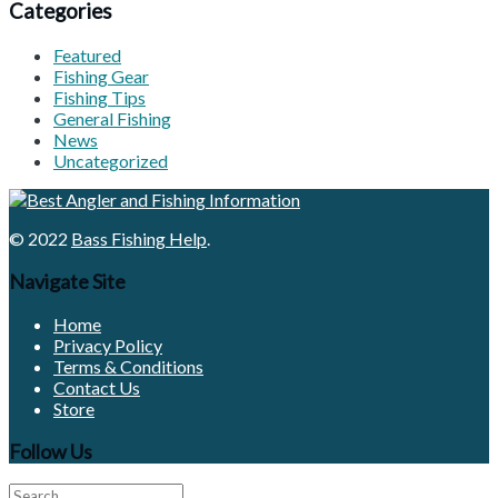
Categories
Featured
Fishing Gear
Fishing Tips
General Fishing
News
Uncategorized
© 2022
Bass Fishing Help
.
Navigate Site
Home
Privacy Policy
Terms & Conditions
Contact Us
Store
Follow Us