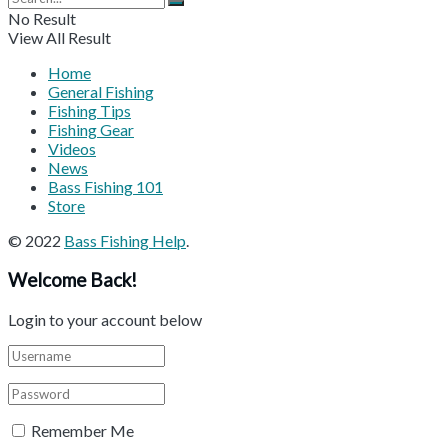
No Result
View All Result
Home
General Fishing
Fishing Tips
Fishing Gear
Videos
News
Bass Fishing 101
Store
© 2022
Bass Fishing Help
.
Welcome Back!
Login to your account below
Remember Me