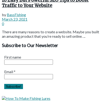
10 Easy But Powerful SEO Tips to Boost
Traffic to Your Website
by
BassFishing
March 23, 2021
0
There are many reasons to create a website. Maybe you built
an amazing product that you’re ready to sell online. ...
Subscribe to Our Newsletter
First name
Email
*