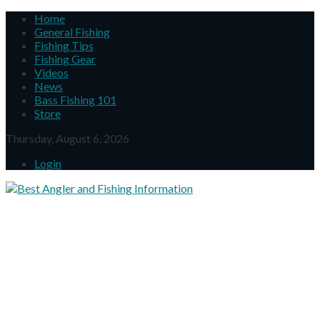
Home
General Fishing
Fishing Tips
Fishing Gear
Videos
News
Bass Fishing 101
Store
Thursday, August 6, 2026
Login