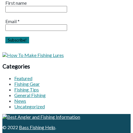
First name
Email
*
Categories
Featured
Fishing Gear
Fishing Tips
General Fishing
News
Uncategorized
© 2022
Bass Fishing Help
.