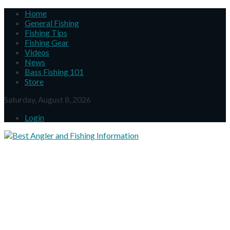
Home
General Fishing
Fishing Tips
Fishing Gear
Videos
News
Bass Fishing 101
Store
Saturday, August 8, 2026
Login