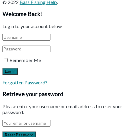
© 2022
Bass Fishing Help
.
Welcome Back!
Login to your account below
Remember Me
Forgotten Password?
Retrieve your password
Please enter your username or email address to reset your
password.