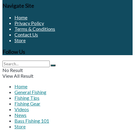
Navigate Site
Home
Privacy Policy
Terms & Conditions
Contact Us
Store
Follow Us
No Result
View All Result
Home
General Fishing
Fishing Tips
Fishing Gear
Videos
News
Bass Fishing 101
Store