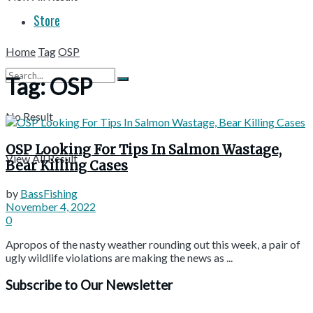
Store
Home
Tag
OSP
Tag:
OSP
No Result
OSP Looking For Tips In Salmon Wastage,
View All Result
Bear Killing Cases
by
BassFishing
November 4, 2022
0
Apropos of the nasty weather rounding out this week, a pair of
ugly wildlife violations are making the news as ...
Subscribe to Our Newsletter