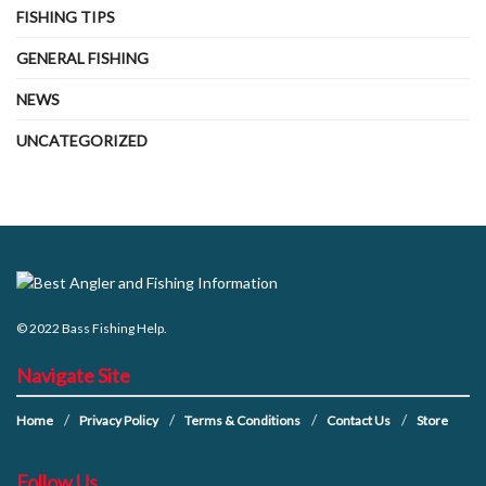
FISHING TIPS
GENERAL FISHING
NEWS
UNCATEGORIZED
© 2022
Bass Fishing Help
.
Navigate Site
Home
Privacy Policy
Terms & Conditions
Contact Us
Store
Follow Us