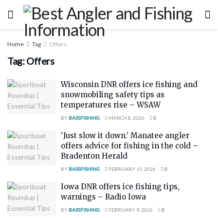
Home
Tag
Offers
Tag:
Offers
Wisconsin DNR offers ice fishing and
snowmobiling safety tips as
temperatures rise – WSAW
BY
BASSFISHING
MARCH 8, 2026
0
‘Just slow it down.’ Manatee angler
offers advice for fishing in the cold –
Bradenton Herald
BY
BASSFISHING
FEBRUARY 15, 2026
0
Iowa DNR offers ice fishing tips,
warnings – Radio Iowa
BY
BASSFISHING
FEBRUARY 9, 2026
0