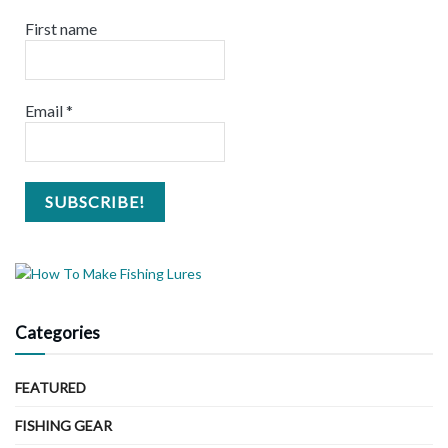
First name
Email
*
Categories
FEATURED
FISHING GEAR