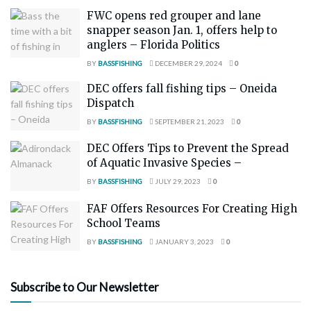
FWC opens red grouper and lane
snapper season Jan. 1, offers help to
anglers – Florida Politics
BY
BASSFISHING
DECEMBER 29, 2024
0
DEC offers fall fishing tips – Oneida
Dispatch
BY
BASSFISHING
SEPTEMBER 21, 2023
0
DEC Offers Tips to Prevent the Spread
of Aquatic Invasive Species –
BY
BASSFISHING
JULY 29, 2023
0
FAF Offers Resources For Creating High
School Teams
BY
BASSFISHING
JANUARY 3, 2023
0
Subscribe to Our Newsletter