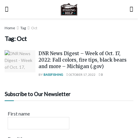
Home
Tag
Oct
Tag:
Oct
DNR News Digest – Week of Oct. 17,
2022: Fall colors, fire tips, black bears
and more – Michigan (.gov)
BY
BASSFISHING
OCTOBER 17, 2022
0
Subscribe to Our Newsletter
First name