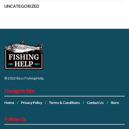
UNCATEGORIZED
© 2022
Bass Fishing Help
.
Navigate Site
Home
Privacy Policy
Terms & Conditions
Contact Us
Store
Follow Us