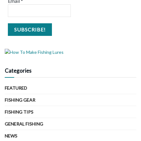
Email
*
Categories
FEATURED
FISHING GEAR
FISHING TIPS
GENERAL FISHING
NEWS