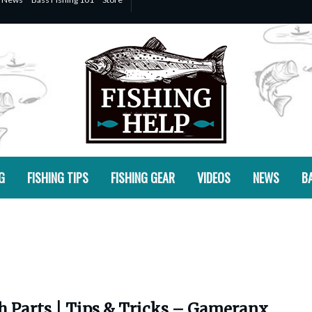
G
FISHING TIPS
FISHING GEAR
VIDEOS
NEWS
BA
h Parts | Tips & Tricks – Gameranx