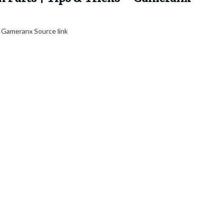
 Gameranx Source link