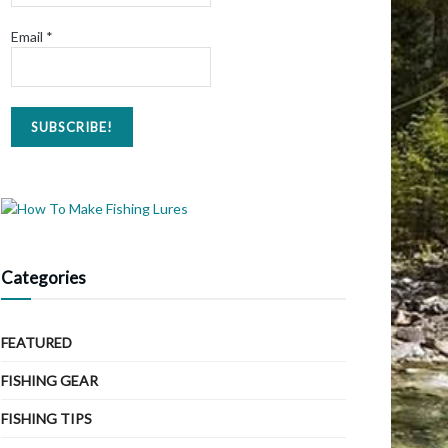
Email
*
Categories
FEATURED
FISHING GEAR
FISHING TIPS