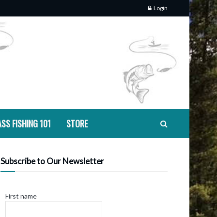
Login
SS FISHING 101
STORE
Subscribe to Our Newsletter
First name