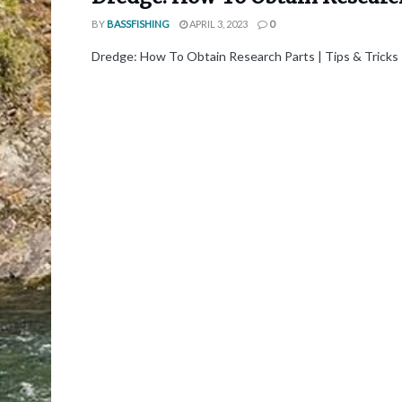
BY
BASSFISHING
APRIL 3, 2023
0
Dredge: How To Obtain Research Parts | Tips & Tricks