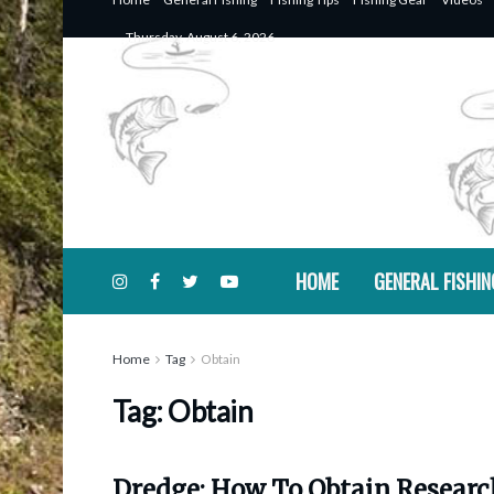
Thursday, August 6, 2026
HOME
GENERAL FISHIN
Home
Tag
Obtain
Tag:
Obtain
Dredge: How To Obtain Researc