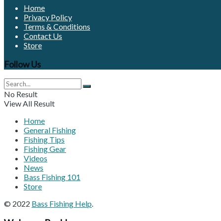
Home
Privacy Policy
Terms & Conditions
Contact Us
Store
Follow Us
No Result
View All Result
Home
General Fishing
Fishing Tips
Fishing Gear
Videos
News
Bass Fishing 101
Store
© 2022
Bass Fishing Help
.