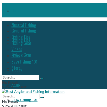
Home
Home
General Fishing
General Fishing
Fishing Tips
Fishing Tips
Fishing Gear
Videos
Fishing Gear
News
Bass Fishing 101
Store
Videos
No Result
News
View All Result
Bass Fishing 101
No Result
View All Result