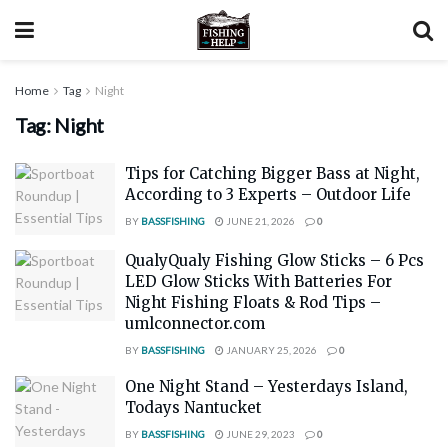
Home
Tag
Night
Tag:
Night
Tips for Catching Bigger Bass at Night,
According to 3 Experts – Outdoor Life
BY
BASSFISHING
JUNE 21, 2026
0
QualyQualy Fishing Glow Sticks – 6 Pcs
LED Glow Sticks With Batteries For
Night Fishing Floats & Rod Tips –
umlconnector.com
BY
BASSFISHING
JANUARY 25, 2026
0
One Night Stand – Yesterdays Island,
Todays Nantucket
BY
BASSFISHING
JUNE 29, 2023
0