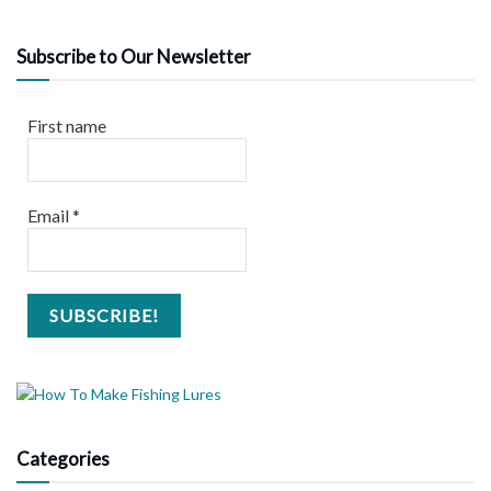
Subscribe to Our Newsletter
First name
Email
*
Categories