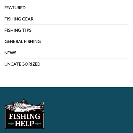
FEATURED
FISHING GEAR
FISHING TIPS
GENERAL FISHING
NEWS
UNCATEGORIZED