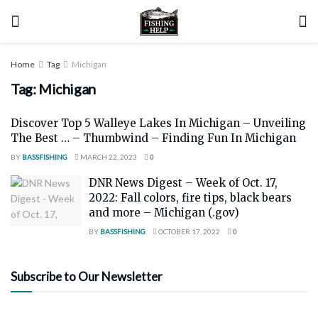
Home
Tag
Michigan
Tag:
Michigan
Discover Top 5 Walleye Lakes In Michigan – Unveiling
The Best … – Thumbwind – Finding Fun In Michigan
BY
BASSFISHING
MARCH 22, 2023
0
DNR News Digest – Week of Oct. 17,
2022: Fall colors, fire tips, black bears
and more – Michigan (.gov)
BY
BASSFISHING
OCTOBER 17, 2022
0
Subscribe to Our Newsletter