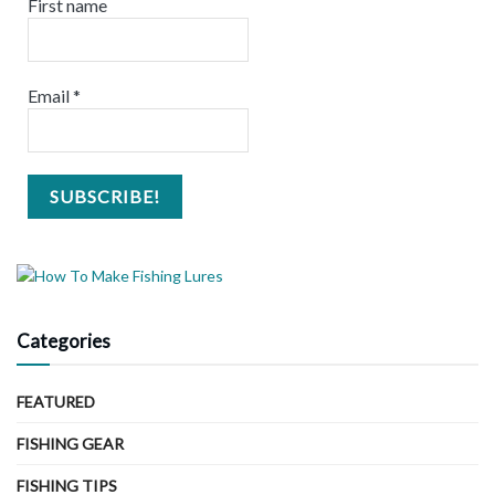
First name
Email
*
Categories
FEATURED
FISHING GEAR
FISHING TIPS