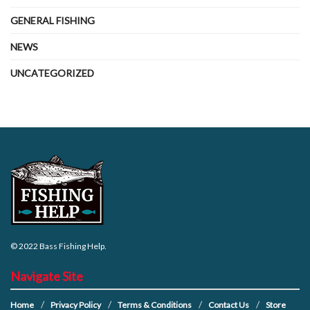
GENERAL FISHING
NEWS
UNCATEGORIZED
© 2022
Bass Fishing Help
.
Navigate Site
Home
Privacy Policy
Terms & Conditions
Contact Us
Store