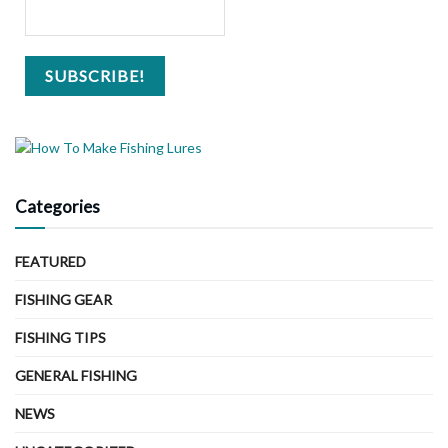
Categories
FEATURED
FISHING GEAR
FISHING TIPS
GENERAL FISHING
NEWS