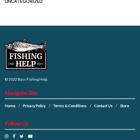
UNCATEGORIZED
© 2022
Bass Fishing Help
.
Navigate Site
Home
Privacy Policy
Terms & Conditions
Contact Us
Store
Follow Us