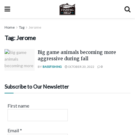
Home
Tag
Jerome
Tag:
Jerome
Big game animals becoming more
aggressive during fall
BY
BASSFISHING
OCTOBER 20, 2022
0
Subscribe to Our Newsletter
First name
Email
*