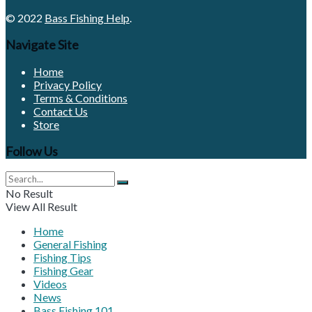
© 2022
Bass Fishing Help
.
Navigate Site
Home
Privacy Policy
Terms & Conditions
Contact Us
Store
Follow Us
No Result
View All Result
Home
General Fishing
Fishing Tips
Fishing Gear
Videos
News
Bass Fishing 101