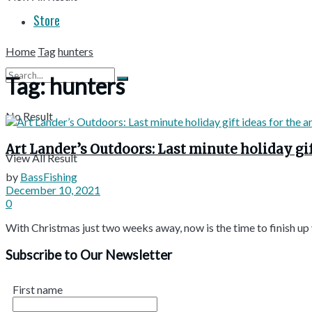
Store
Home
Tag
hunters
Tag:
hunters
No Result
Art Lander’s Outdoors: Last minute holiday gif
View All Result
by
BassFishing
December 10, 2021
0
With Christmas just two weeks away, now is the time to finish up yo
Subscribe to Our Newsletter
First name