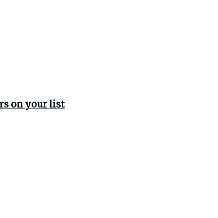
rs on your list