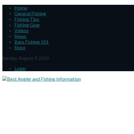
Home
General Fishing
Fishing Tips
Fishing Gear
Videos
News
Bass Fishing 101
Store
Sunday, August 9, 2026
Login