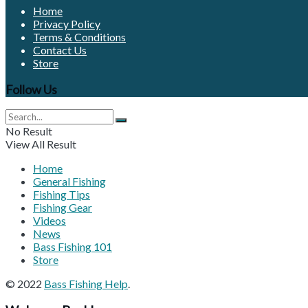
Home
Privacy Policy
Terms & Conditions
Contact Us
Store
Follow Us
No Result
View All Result
Home
General Fishing
Fishing Tips
Fishing Gear
Videos
News
Bass Fishing 101
Store
© 2022
Bass Fishing Help
.