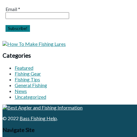
Email
*
Categories
Featured
Fishing Gear
Fishing Tips
General Fishing
News
Uncategorized
© 2022
Bass Fishing Help
.
Navigate Site