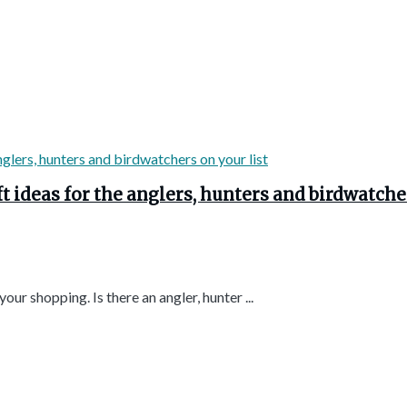
t ideas for the anglers, hunters and birdwatche
ur shopping. Is there an angler, hunter ...