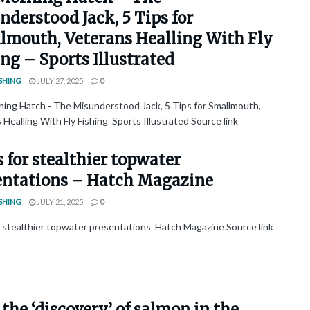
derstood Jack, 5 Tips for
lmouth, Veterans Healling With Fly
ng – Sports Illustrated
SHING
JULY 27, 2025
0
ing Hatch - The Misunderstood Jack, 5 Tips for Smallmouth,
Healling With Fly Fishing Sports Illustrated Source link
s for stealthier topwater
entations – Hatch Magazine
SHING
JULY 21, 2025
0
or stealthier topwater presentations Hatch Magazine Source link
the ‘discovery’ of salmon in the