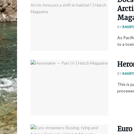
Arcti
Maga
BY
BASSFI
As Pacifi
to a toxi
Hero
BY
BASSFI
This is p
proceeedi
Euro 