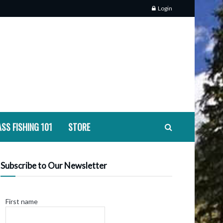
Login
SS FISHING 101
STORE
Subscribe to Our Newsletter
First name