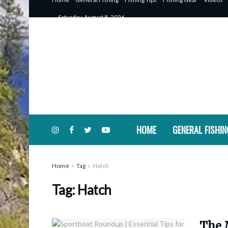
Saturday, August 8, 2026
HOME
GENERAL FISHIN
Home
Tag
Hatch
Tag:
Hatch
The 