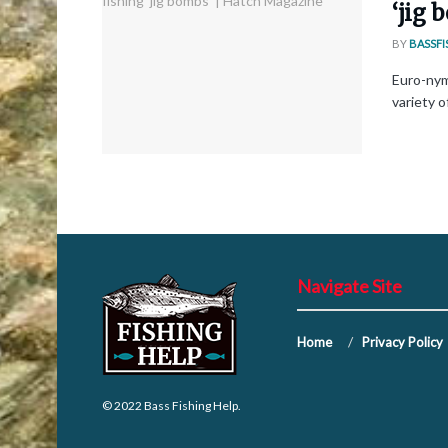
‘jig
BY
BASSFI
Euro-nym
variety o
Navigate Site
Home
Privacy Policy
© 2022
Bass Fishing Help
.