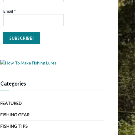
Email
*
Categories
FEATURED
FISHING GEAR
FISHING TIPS