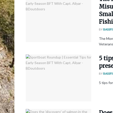
Misun
Smal
Fishi
BY
BASSFI
The Morn
Veterans 
5 tip
pres
BY
BASSFI
5 tips f
Does 