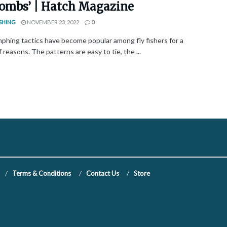
 bombs’ | Hatch Magazine
SHING
NOVEMBER 23, 2022
0
phing tactics have become popular among fly fishers for a
f reasons. The patterns are easy to tie, the ...
Terms & Conditions
Contact Us
Store