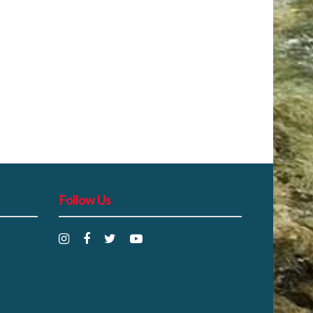
Follow Us