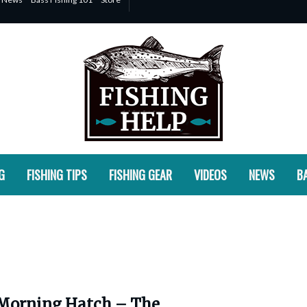
G
FISHING TIPS
FISHING GEAR
VIDEOS
NEWS
BA
Morning Hatch – The