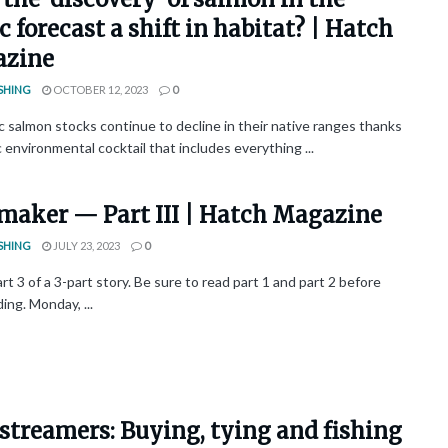
c forecast a shift in habitat? | Hatch
zine
SHING
OCTOBER 12, 2023
0
c salmon stocks continue to decline in their native ranges thanks
c environmental cocktail that includes everything ...
maker — Part III | Hatch Magazine
SHING
JULY 23, 2023
0
art 3 of a 3-part story. Be sure to read part 1 and part 2 before
ng. Monday, ...
streamers: Buying, tying and fishing