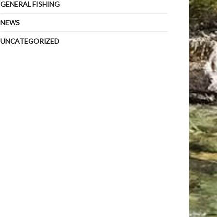
GENERAL FISHING
NEWS
UNCATEGORIZED