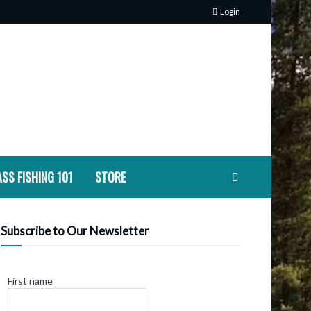
Login
SS FISHING 101
STORE
Subscribe to Our Newsletter
First name