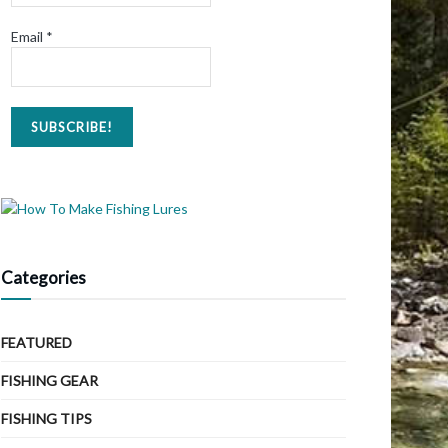
Email
*
Categories
FEATURED
FISHING GEAR
FISHING TIPS