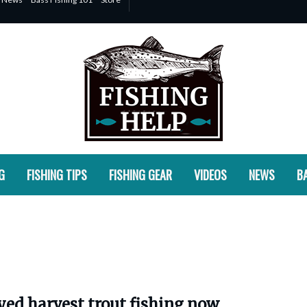
G
FISHING TIPS
FISHING GEAR
VIDEOS
NEWS
BA
yed harvest trout fishing now