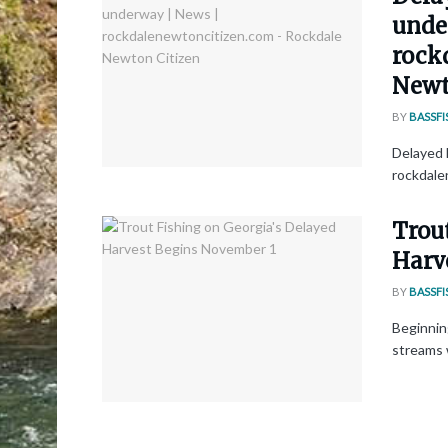
unde
rock
Newt
BY
BASSFI
Delayed 
rockdale
Trou
Harv
BY
BASSFI
Beginnin
streams w