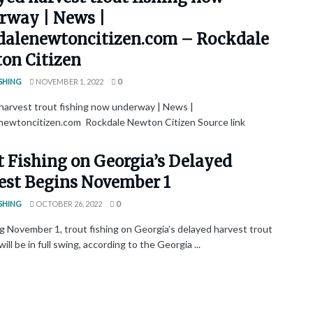
rway | News |
dalenewtoncitizen.com – Rockdale
on Citizen
SHING
NOVEMBER 1, 2022
0
harvest trout fishing now underway | News |
newtoncitizen.com Rockdale Newton Citizen Source link
t Fishing on Georgia’s Delayed
est Begins November 1
SHING
OCTOBER 26, 2022
0
g November 1, trout fishing on Georgia’s delayed harvest trout
ill be in full swing, according to the Georgia ...