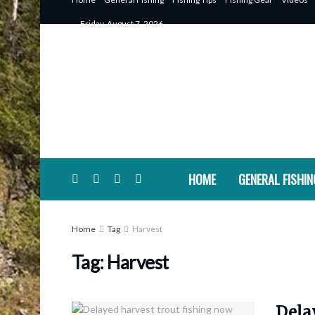
Friday, August 7, 2026
HOME
GENERAL FISHIN
Home
Tag
Harvest
Tag:
Harvest
Dela