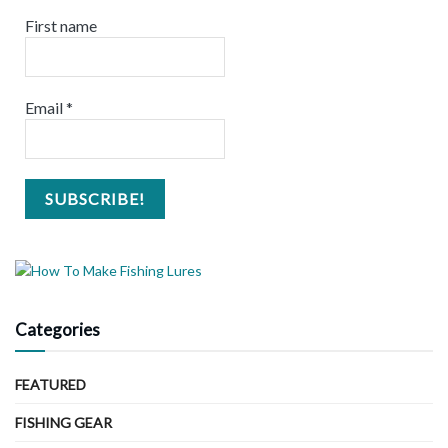
First name
Email
*
Categories
FEATURED
FISHING GEAR