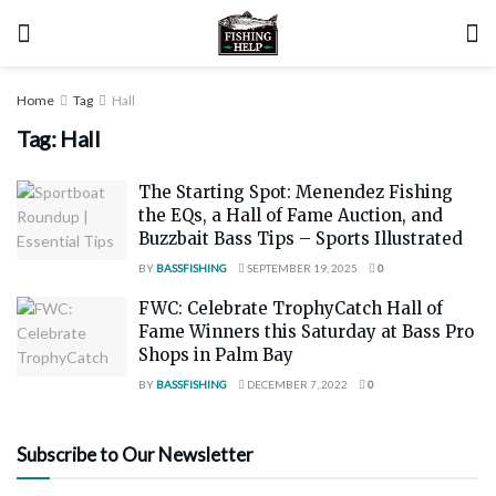
Home
Tag
Hall
Tag:
Hall
The Starting Spot: Menendez Fishing
the EQs, a Hall of Fame Auction, and
Buzzbait Bass Tips – Sports Illustrated
BY
BASSFISHING
SEPTEMBER 19, 2025
0
FWC: Celebrate TrophyCatch Hall of
Fame Winners this Saturday at Bass Pro
Shops in Palm Bay
BY
BASSFISHING
DECEMBER 7, 2022
0
Subscribe to Our Newsletter