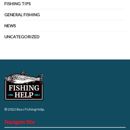
FISHING TIPS
GENERAL FISHING
NEWS
UNCATEGORIZED
© 2022
Bass Fishing Help
.
Navigate Site