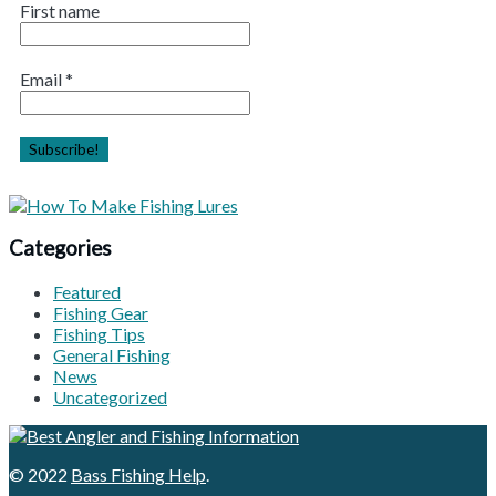
First name
Email
*
Categories
Featured
Fishing Gear
Fishing Tips
General Fishing
News
Uncategorized
© 2022
Bass Fishing Help
.