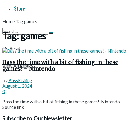
Store
Home
Tag
games
Tag:
games
No Result
Bass the time with a bit of fishing in these
View All Result
games! – Nintendo
by
BassFishing
August 1, 2024
0
Bass the time with a bit of fishing in these games! Nintendo
Source link
Subscribe to Our Newsletter