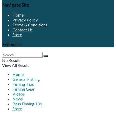
Navigate Site
Home
Privacy Policy
Terms & Conditions
Contact Us
Store
Follow Us
No Result
View All Result
Home
General Fishing
Fishing Tips
Fishing Gear
Videos
News
Bass Fishing 101
Store