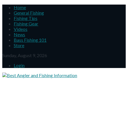
Home
General Fishing
Fishing Tips
Fishing Gear
Videos
News
Bass Fishing 101
Store
Sunday, August 9, 2026
Login