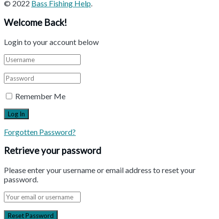
© 2022
Bass Fishing Help
.
Welcome Back!
Login to your account below
Remember Me
Forgotten Password?
Retrieve your password
Please enter your username or email address to reset your
password.